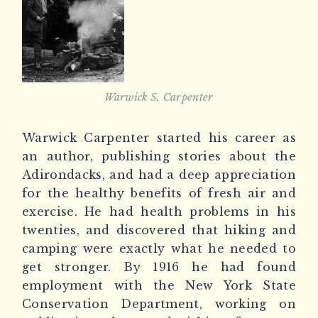
Warwick S. Carpenter
Warwick Carpenter started his career as
an author, publishing stories about the
Adirondacks, and had a deep appreciation
for the healthy benefits of fresh air and
exercise. He had health problems in his
twenties, and discovered that hiking and
camping were exactly what he needed to
get stronger. By 1916 he had found
employment with the New York State
Conservation Department, working on