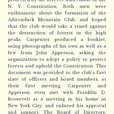
N. Y. Constitution. Both men were
enthusiastic about the formation of the
Adirondack Mountain Club, and hoped
that the club would take a stand against
the destruction of forests in the high
peaks. Carpenter produced a booklet,
using photographs of his own as well as a
few from John Apperson, asking the
organization to adopt a policy to protect
forests and uphold the Constitution. This
document was provided to the club’s first
slate of officers and board members, at
their first meeting. Carpenter and
Apperson even met with Franklin D.
Roosevelt at a meeting in his home in
New York City, and enlisted his approval
and support. The Board of Directors,