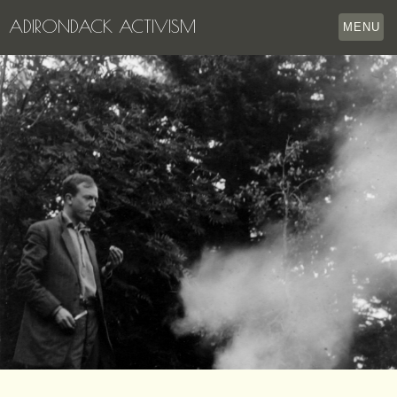
ADIRONDACK ACTIVISM
MENU
HOME
THE APPERSON ARCHIVES
LAKE GEORGE
LECTURE SERIES
EVENTS
STORE
OUR STORY
CONTACT US