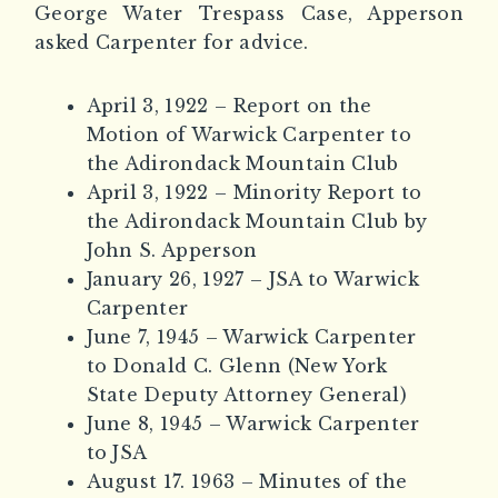
George Water Trespass Case, Apperson
asked Carpenter for advice.
April 3, 1922 – Report on the
Motion of Warwick Carpenter to
the Adirondack Mountain Club
April 3, 1922 – Minority Report to
the Adirondack Mountain Club by
John S. Apperson
January 26, 1927 – JSA to Warwick
Carpenter
June 7, 1945 – Warwick Carpenter
to Donald C. Glenn (New York
State Deputy Attorney General)
June 8, 1945 – Warwick Carpenter
to JSA
August 17. 1963 – Minutes of the