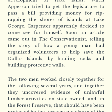
development of state lands. When
Apperson tried to get the legislature to
pass a bill providing money for rip-
rapping the shores of islands at Lake
George, Carpenter apparently decided to
come see for himself. Soon an article
came out in
The Conservationist
, telling
the story of how a young man had
organized volunteers to help save the
Dollar Islands, by hauling rocks and
building protective walls.
The two men worked closely together for
the following several years, and together
they uncovered evidence of unlawful
lumber activities on state-owned land, in
the Forest Preserve, that should have been
protected by the forever wild clause of the