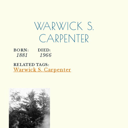
WARWICK S.
CARPENTER
BORN:
DIED:
1881
1966
RELATED TAGS:
Warwick S. Carpenter