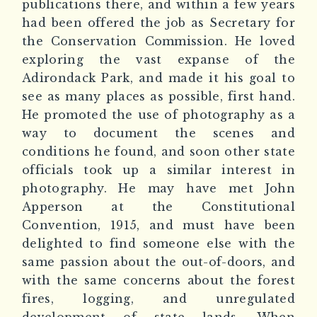
publications there, and within a few years
had been offered the job as Secretary for
the Conservation Commission. He loved
exploring the vast expanse of the
Adirondack Park, and made it his goal to
see as many places as possible, first hand.
He promoted the use of photography as a
way to document the scenes and
conditions he found, and soon other state
officials took up a similar interest in
photography. He may have met John
Apperson at the Constitutional
Convention, 1915, and must have been
delighted to find someone else with the
same passion about the out-of-doors, and
with the same concerns about the forest
fires, logging, and unregulated