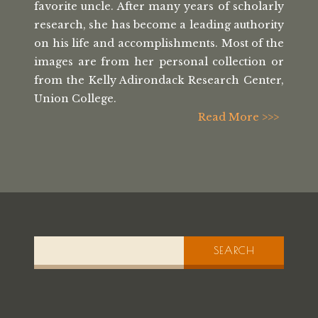
favorite uncle. After many
years of scholarly
research, she has
become a leading authority
on his life
and accomplishments. Most of the
images
are from her personal collection or
from the
Kelly Adirondack Research Center,
Union College.
Read More >>>
SEARCH