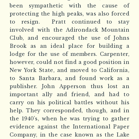
been sympathetic with the cause of
protecting the high peaks, was also forced
to resign.
Pratt continued to stay
involved with the Adirondack Mountain
Club, and encouraged the use of Johns
Brook as an ideal place for building a
lodge for the use of members. Carpenter,
however, could not find a good position in
New York State, and moved to California,
to Santa Barbara, and found work as a
publisher. John Apperson thus lost an
important ally and friend, and had to
carry on his political battles without his
help. They corresponded, though, and in
the 1940’s, when he was trying to gather
evidence against the International Paper
Company, in the case known as the Lake