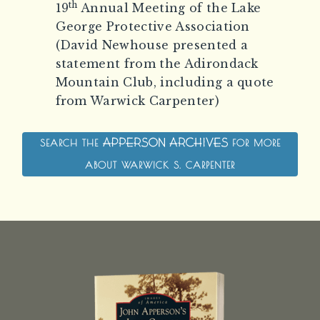
th
19
Annual Meeting of the Lake
George Protective Association
(David Newhouse presented a
statement from the Adirondack
Mountain Club, including a quote
from Warwick Carpenter)
SEARCH THE
FOR MORE
THE APPERSON AR
ABOUT WARWICK S. CARPENTER