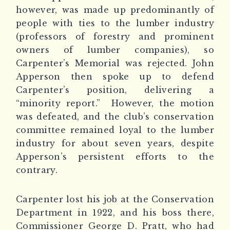
however, was made up predominantly of
people with ties to the lumber industry
(professors of forestry and prominent
owners of lumber companies), so
Carpenter’s Memorial was rejected. John
Apperson then spoke up to defend
Carpenter’s position, delivering a
“minority report.”
However, the motion
was defeated, and the club’s conservation
committee remained loyal to the lumber
industry for about seven years, despite
Apperson’s persistent efforts to the
contrary.
Carpenter lost his job at the Conservation
Department in 1922, and his boss there,
Commissioner George D. Pratt, who had