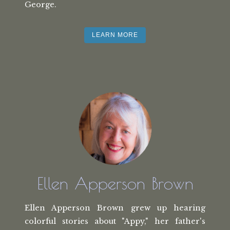
George.
LEARN MORE
Ellen Apperson Brown
Ellen Apperson Brown grew up hearing
colorful stories about "Appy," her
father's