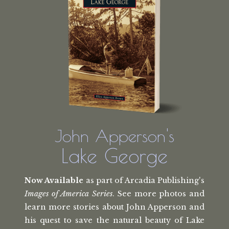
John Apperson's
Lake George
Now Available
as part of Arcadia Publishing's
Images of America Series
. See more photos and
learn more stories about John Apperson and
his quest to save the natural beauty of Lake