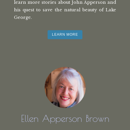
learn more stories about John Apperson and
his quest to save the natural beauty of Lake
George.
LEARN MORE
Ellen Apperson Brown