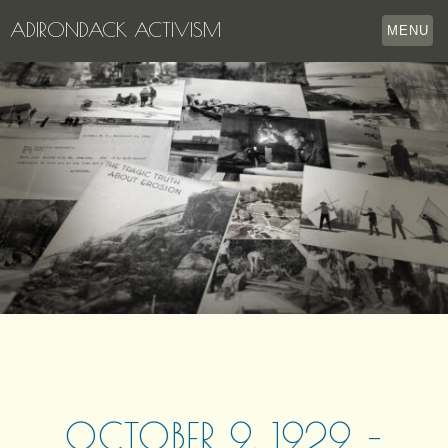
ADIRONDACK ACTIVISM
MENU
HOME
THE APPERSON ARCHIVES
LAKE GEORGE
LECTURE SERIES
EVENTS
STORE
OUR STORY
CONTACT US
OCTOBER 9, 1929 –