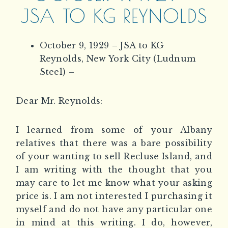
JSA TO KG REYNOLDS
October 9, 1929 – JSA to KG
Reynolds, New York City (Ludnum
Steel) –
Dear Mr. Reynolds:
I learned from some of your Albany
relatives that there was a bare possibility
of your wanting to sell Recluse Island, and
I am writing with the thought that you
may care to let me know what your asking
price is. I am not interested I purchasing it
myself and do not have any particular one
in mind at this writing. I do, however,