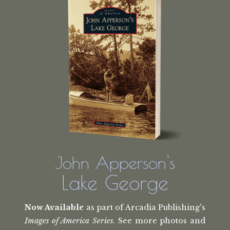
John Apperson's
Lake George
Now Available
as part of Arcadia Publishing's
Images of America Series
. See more photos and