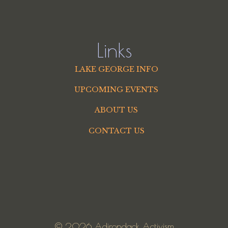
Links
LAKE GEORGE INFO
UPCOMING EVENTS
ABOUT US
CONTACT US
© 2026 Adirondack Activism