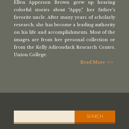
Ellen Apperson Brown grew up hearing
colorful stories about "Appy," her
father's
favorite uncle. After many
years of scholarly
research, she has
become a leading authority
on his life
and accomplishments. Most of the
images
are from her personal collection or
from the
Kelly Adirondack Research Center,
Union College.
Read More >>>
SEARCH