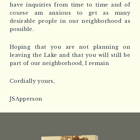
have inquiries from time to time and of
course am anxious to get as many
desirable people in our neighborhood as
possible.
Hoping that you are not planning on
leaving the Lake and that you will still be
part of our neighborhood, I remain
Cordially yours,
JSApperson