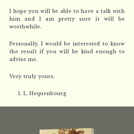
I hope you will be able to have a talk with
him and I am pretty sure it will be
worthwhile.
Personally, I would be interested to know
the result if you will be kind enough to
advise me.
Very truly yours,
L. Hequenbourg