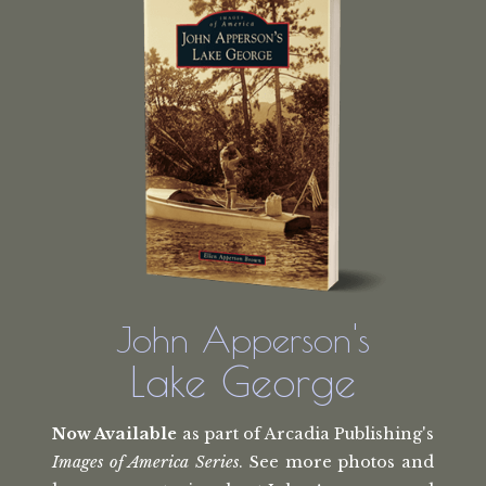
John Apperson's
Lake George
Now Available
as part of Arcadia Publishing's
Images of America Series
. See more photos and