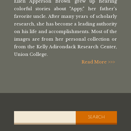
Ellen Apperson Brown grew up hearing
colorful stories about "Appy," her
father's
favorite uncle. After many
years of scholarly
research, she has
become a leading authority
on his life
and accomplishments. Most of the
images
are from her personal collection or
from the
Kelly Adirondack Research Center,
Union College.
Read More >>>
SEARCH