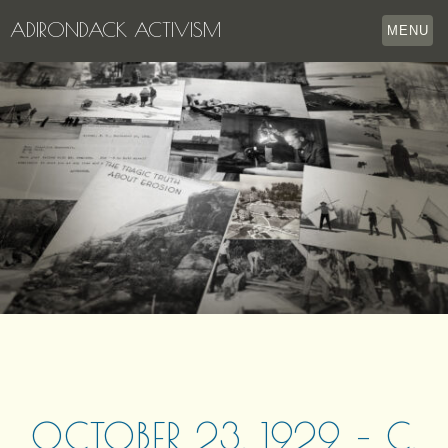
ADIRONDACK ACTIVISM
MENU
HOME
THE APPERSON ARCHIVES
LAKE GEORGE
LECTURE SERIES
EVENTS
STORE
OUR STORY
CONTACT US
OCTOBER 23, 1929 – C.