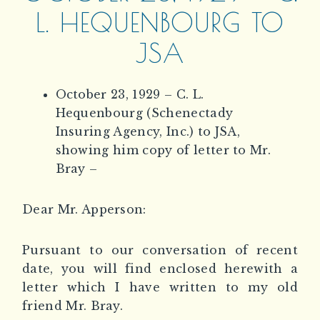
L. HEQUENBOURG TO
JSA
October 23, 1929 – C. L.
Hequenbourg (Schenectady
Insuring Agency, Inc.) to JSA,
showing him copy of letter to Mr.
Bray –
Dear Mr. Apperson:
Pursuant to our conversation of recent
date, you will find enclosed herewith a
letter which I have written to my old
friend Mr. Bray.