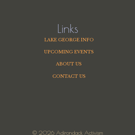
Links
LAKE GEORGE INFO
UPCOMING EVENTS
ABOUT US
CONTACT US
© 2026 Adirondack Activism