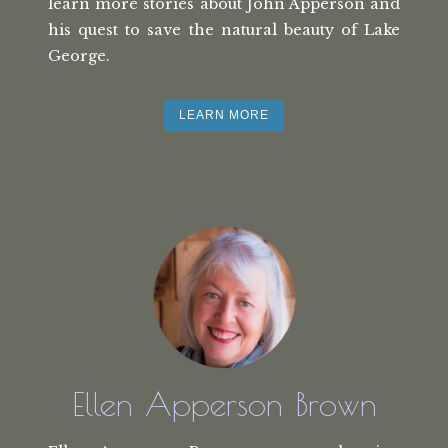
learn more stories about John Apperson and
his quest to save the natural beauty of Lake
George.
LEARN MORE
Ellen Apperson Brown