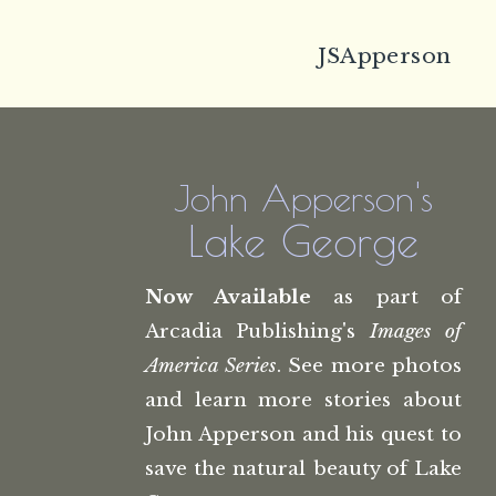
JSApperson
John Apperson's
Lake George
Now Available
as part of
Arcadia Publishing's
Images of
America Series
. See more photos
and learn more stories about
John Apperson and his quest to
save the natural beauty of Lake