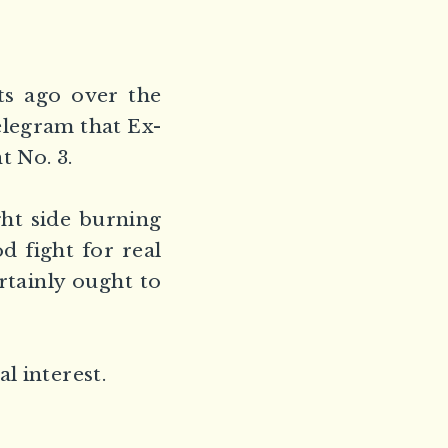
ts ago over the
elegram that Ex-
 No. 3.
ght side burning
d fight for real
rtainly ought to
l interest.