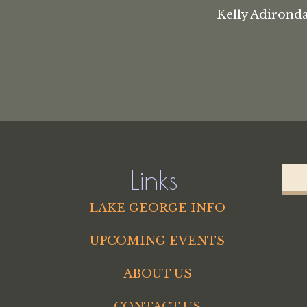
Kelly Adironda
Links
LAKE GEORGE INFO
UPCOMING EVENTS
ABOUT US
CONTACT US