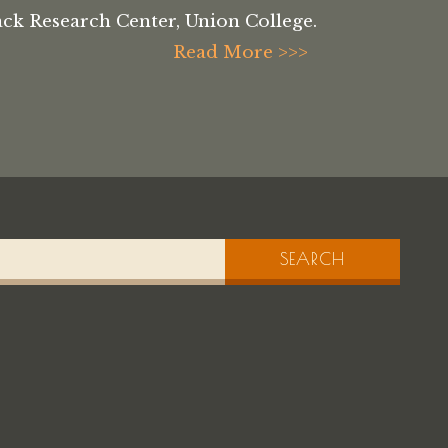
ck Research Center, Union College.
Read More >>>
SEARCH