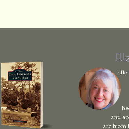
El
Elle
be
and ac
are from 