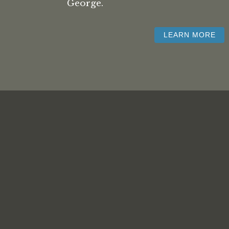
George.
LEARN MORE