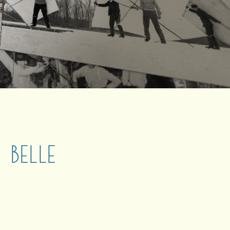
 BELLE