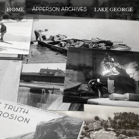
HOME
LAKE GEORGE
THE APPERSON ARCH