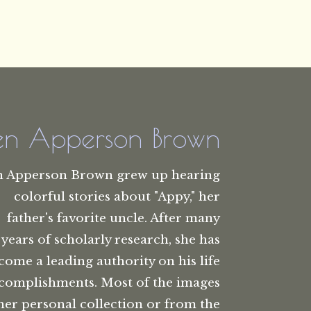
len Apperson Brown
n Apperson Brown grew up hearing
colorful stories about "Appy," her
father's favorite uncle. After many
years of scholarly research, she has
come a leading authority on his life
complishments. Most of the images
her personal collection or from the