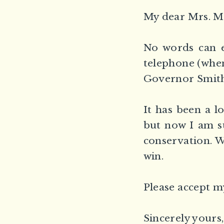
My dear Mrs. M
No words can e
telephone (when
Governor Smith
It has been a l
but now I am su
conservation. W
win.
Please accept m
Sincerely yours,