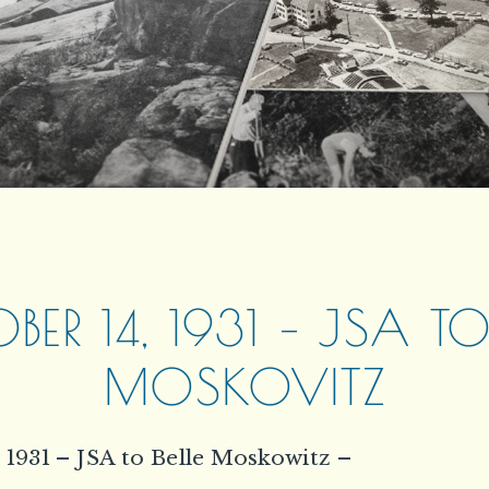
ER 14, 1931 – JSA TO
MOSKOVITZ
 1931 – JSA to Belle Moskowitz –