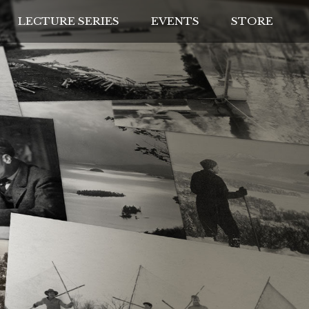
LECTURE SERIES
EVENTS
STORE
IVES