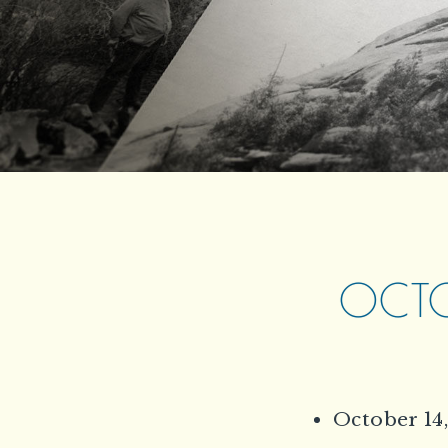
OCTOB
October 14,