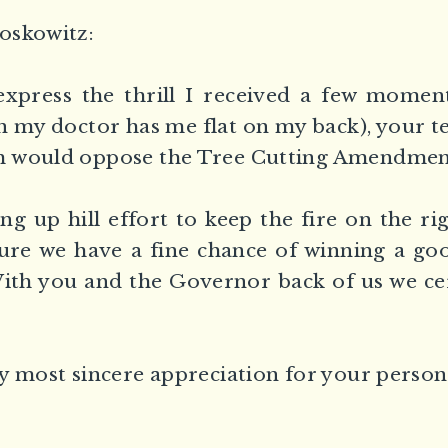
oskowitz:
xpress the thrill I received a few momen
 my doctor has me flat on my back), your t
 would oppose the Tree Cutting Amendment
ong up hill effort to keep the fire on the ri
re we have a fine chance of winning a goo
ith you and the Governor back of us we ce
y most sincere appreciation for your persona