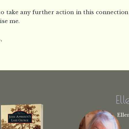
to take any further action in this connection
ise me.
,
El
Elle