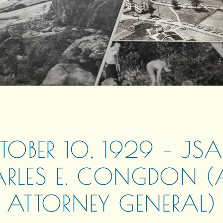
OBER 10, 1929 – JS
RLES E. CONGDON (A
ATTORNEY GENERAL)