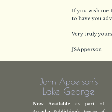
If you wish me 
to have you adv
Very truly yours
JSApperson
John Apperson's
Lake George
Now Available
as part of
Arcadia Publishing's
Images of