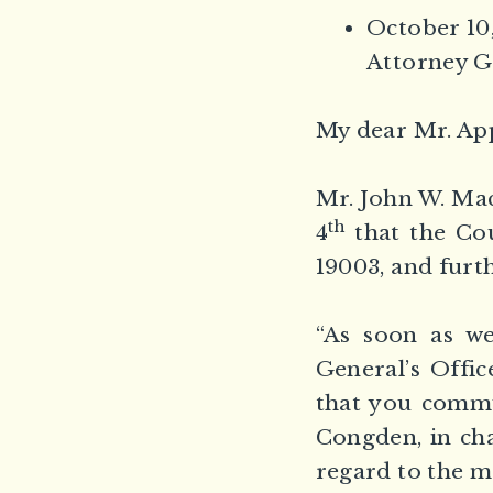
October 10,
Attorney G
My dear Mr. Ap
Mr. John W. Mac
th
4
that the Cou
19003, and furth
“As soon as we
General’s Offic
that you commu
Congden, in cha
regard to the ma