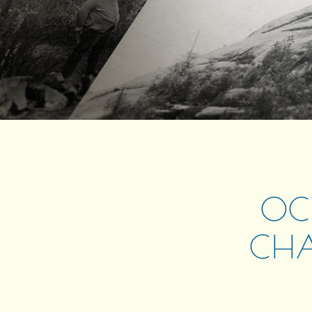
OCT
CHA