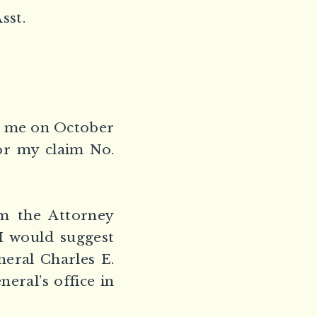
sst.
te me on October
or my claim No.
om the Attorney
 I would suggest
eral Charles E.
eral’s office in