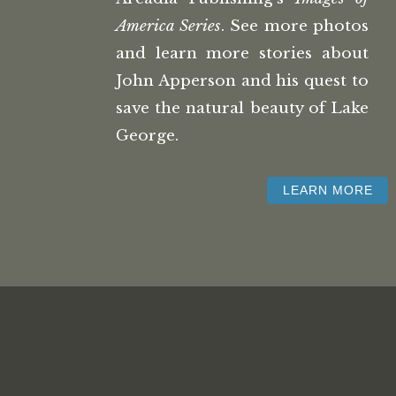
America Series
. See more photos
and learn more stories about
John Apperson and his quest to
save the natural beauty of Lake
George.
LEARN MORE