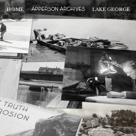
HOME
LAKE GEORGE
THE APPERSON ARCH