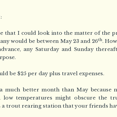
:
te that I could look into the matter of the 
th
bany would be between May 23 and 26
. How
advance, any Saturday and Sunday thereaft
urpose.
ld be $25 per day plus travel expenses.
a much better month than May because n 
 low temperatures might obscure the tru
s a trout rearing station that your friends h