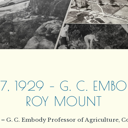
, 1929 – G. C. EMB
ROY MOUNT
 – G. C. Embody Professor of Agriculture, C