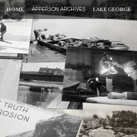
HOME
LAKE GEORGE
THE APPERSON ARCH