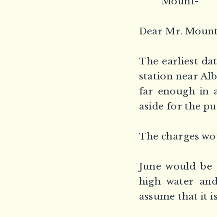
Mount-
Dear Mr. Mount
The earliest da
station near Al
far enough in 
aside for the p
The charges wou
June would be 
high water and
assume that it i