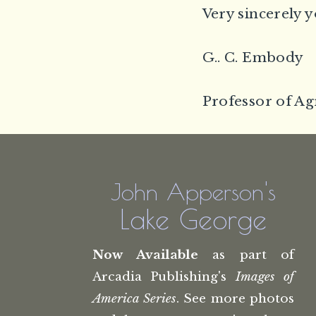
Very sincerely y
G.. C. Embody
Professor of Ag
John Apperson's
Lake George
Now Available
as part of
Arcadia Publishing's
Images of
America Series
. See more photos