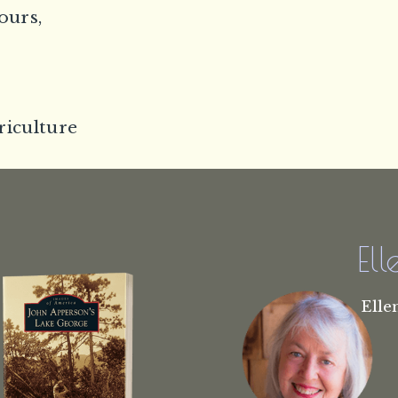
ours,
riculture
El
Elle