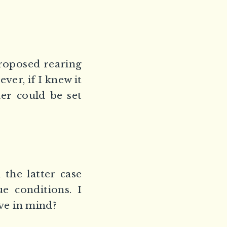
proposed rearing
ever, if I knew it
er could be set
the latter case
e conditions. I
ave in mind?