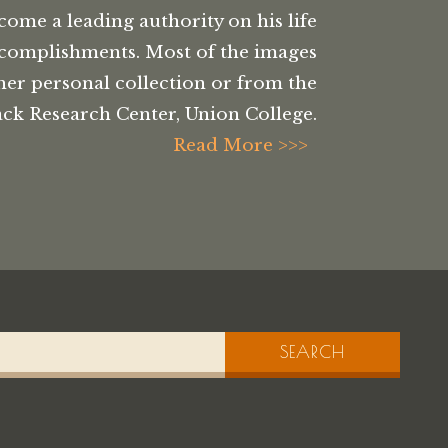
come a leading authority on his life
complishments. Most of the images
her personal collection or from the
ck Research Center, Union College.
Read More >>>
SEARCH