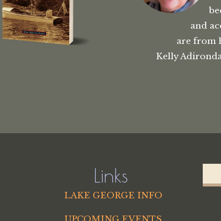
be
and ac
are from 
Kelly Adironda
Links
LAKE GEORGE INFO
UPCOMING EVENTS