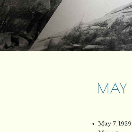
MAY 7
May 7, 1929