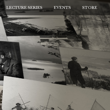
LECTURE SERIES
EVENTS
STORE
IVES