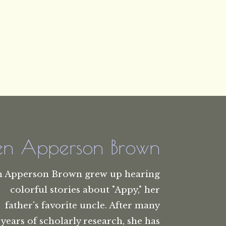
len Apperson Brown
n Apperson Brown grew up hearing
colorful stories about "Appy," her
father's favorite uncle. After many
years of scholarly research, she has