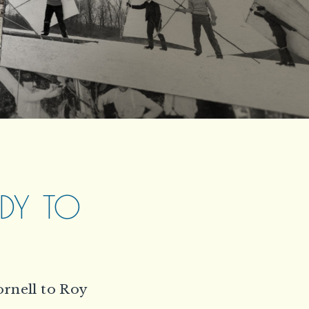
ODY TO
ornell to Roy