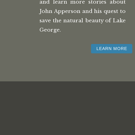
and learn more stories about
John Apperson and his quest to
save the natural beauty of Lake
George.
LEARN MORE