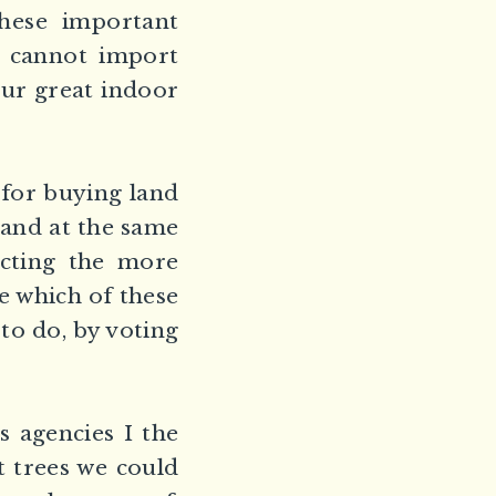
these important
e cannot import
our great indoor
s for buying land
 and at the same
ecting the more
e which of these
to do, by voting
s agencies I the
t trees we could