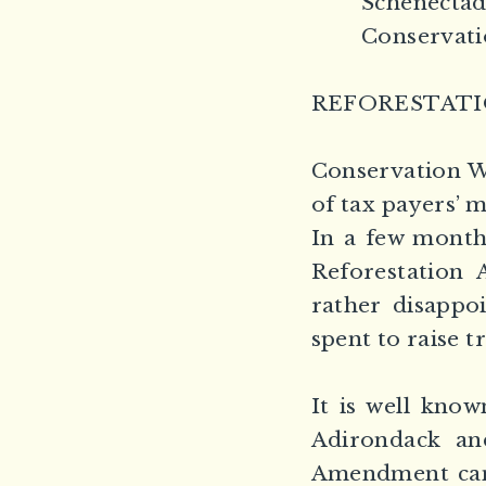
Schenectad
Conservati
REFORESTAT
Conservation We
of tax payers’ 
In a few months
Reforestation 
rather disappo
spent to raise t
It is well kno
Adirondack and
Amendment can 