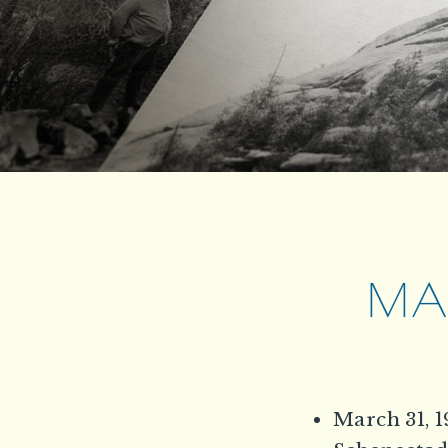
MAR
March 31, 1