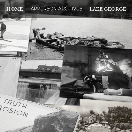
HOME
LAKE GEORGE
THE APPERSON ARCH