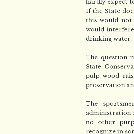
hardly expect t
If the State do
this would not
would interfere
drinking water, 
The question m
State Conserv
pulp wood raise
preservation an
The sportsmen
administration 
no other purp
recognize in som