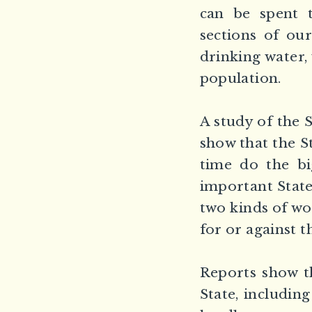
can be spent t
sections of ou
drinking water,
population.
A study of the S
show that the S
time do the bi
important State
two kinds of wo
for or against
Reports show th
State, includin