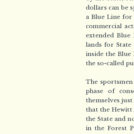
dollars can be s
a Blue Line for
commercial acti
extended Blue L
lands for State
inside the Blue
the so-called pu
The sportsmen e
phase of cons
themselves just 
that the Hewitt
the State and n
in the Forest 