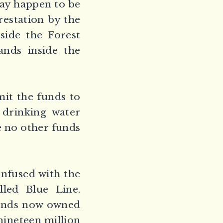
may happen to be
restation by the
side the Forest
ands inside the
it the funds to
 drinking water
re no other funds
nfused with the
lled Blue Line.
 lands now owned
 nineteen million