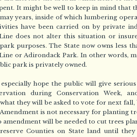
pent. It might be well to keep in mind that 
 may years, inside of which lumbering oper
vities have been carried on by private in
ine does not alter this situation or insur
 park purposes. The State now owns less th
 Line or Adirondack Park. In other words, m
blic park is privately owned.
specially hope the public will give serious
ervation during Conservation Week, an
what they will be asked to vote for next fall
 Amendment is not necessary for planting t
o amendment will be needed to cut trees plan
Preserve Counties on State land until they