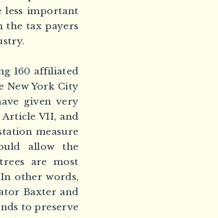
e less important
h the tax payers
ustry.
g 160 affiliated
he New York City
ave given very
Article VII, and
station measure
uld allow the
 trees are most
In other words,
ator Baxter and
nds to preserve