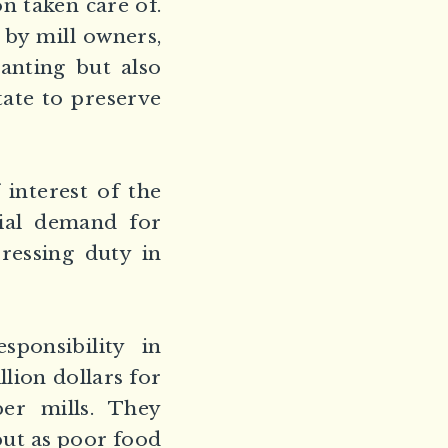
n taken care of.
 by mill owners,
anting but also
tate to preserve
interest of the
ial demand for
pressing duty in
ponsibility in
lion dollars for
er mills. They
 but as poor food