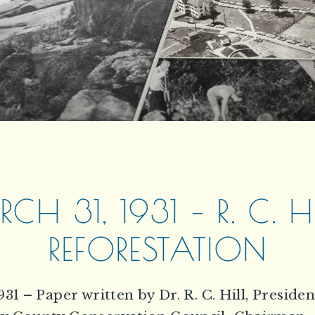
CH 31, 1931 – R. C. HI
REFORESTATION
931 – Paper written by Dr. R. C. Hill, Presiden