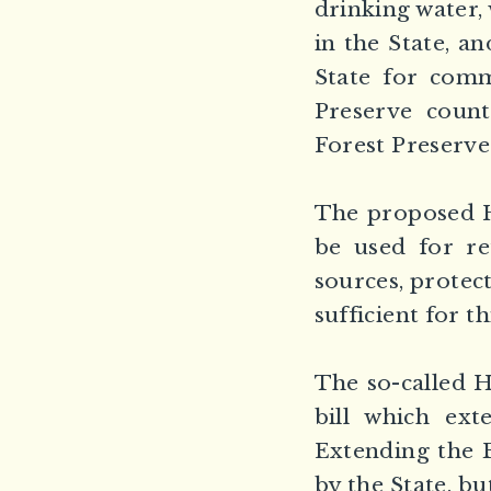
drinking water,
in the State, a
State for comm
Preserve count
Forest Preserve
The proposed H
be used for re
sources, protect
sufficient for t
The so-called 
bill which ext
Extending the B
by the State, bu