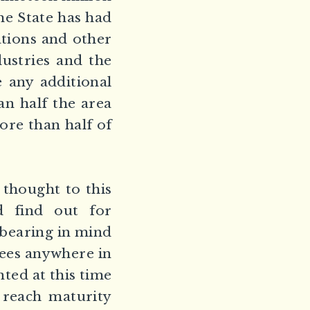
the State has had
ations and other
dustries and the
e any additional
an half the area
ore than half of
 thought to this
d find out for
, bearing in mind
rees anywhere in
ted at this time
 reach maturity