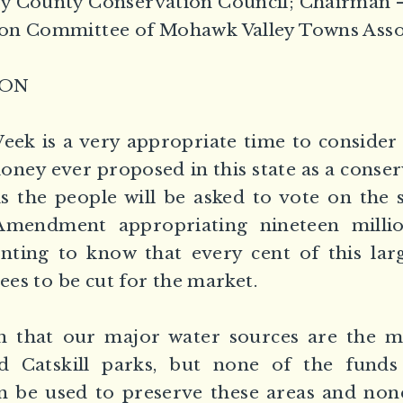
y County Conservation Council; Chairman 
on Committee of Mohawk Valley Towns Asso
ION
ek is a very appropriate time to consider
money ever proposed in this state as a conse
 the people will be asked to vote on the 
Amendment appropriating nineteen million
inting to know that every cent of this lar
rees to be cut for the market.
wn that our major water sources are the m
 Catskill parks, but none of the funds
be used to preserve these areas and non