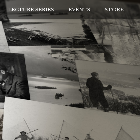
LECTURE SERIES
EVENTS
STORE
IVES