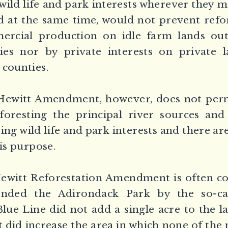
 wild life and park interests wherever they 
nd at the same time, would not prevent refo
ercial production on idle farm lands out
ies nor by private interests on private l
 counties.
ewitt Amendment, however, does not perm
foresting the principal river sources and
ing wild life and park interests and there a
his purpose.
Hewitt Reforestation Amendment is often co
ended the Adirondack Park by the so-ca
lue Line did not add a single acre to the
t did increase the area in which none of the