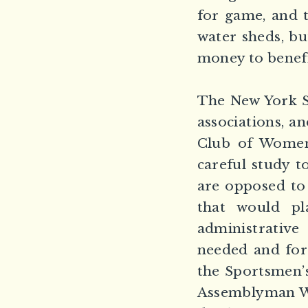
for game, and t
water sheds, bu
money to benefit
The New York St
associations, a
Club of Women
careful study t
are opposed to
that would p
administrative
needed and for
the Sportsmen’
Assemblyman We