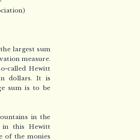
–
ciation)
 the largest sum
rvation measure.
so-called Hewitt
 dollars. It is
ge sum is to be
ountains in the
 in this Hewitt
e of the monies