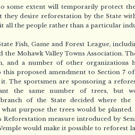
o some extent will temporarily protect th
t they desire reforestation by the State wit
 all the people rather than a particular ind
ate Fish, Game and Forest League, includin
nd the Mohawk Valley Towns Association. T
, and a number of other organizations h
o this proposed amendment to Section 7 of 
 it. The sportsmen are sponsoring a refore
lant the same number of trees, but wo
 branch of the State decided where the
 what purpose the trees would be planted. 
s Reforestation measure introduced by Sen
mple would make it possible to reforest la