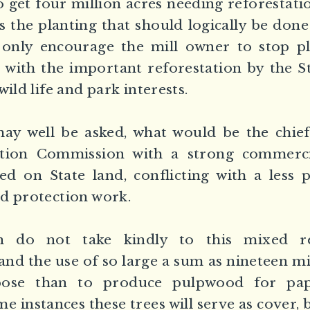
o get four million acres needing reforestatio
es the planting that should logically be done
 only encourage the mill owner to stop pl
 with the important reforestation by the S
wild life and park interests.
ay well be asked, what would be the chief 
ation Commission with a strong commerc
d on State land, conflicting with a less 
d protection work.
 do not take kindly to this mixed res
and the use of so large a sum as nineteen mil
ose than to produce pulpwood for pap
e instances these trees will serve as cover,