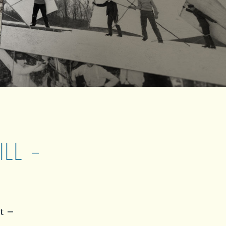
LL –
t –