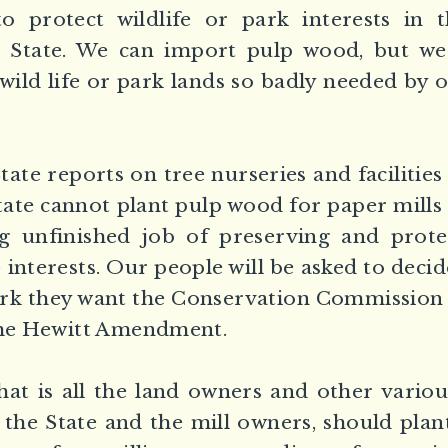
o protect wildlife or park interests in 
r State. We can import pulp wood, but w
 wild life or park lands so badly needed by 
tate reports on tree nurseries and facilitie
tate cannot plant pulp wood for paper mills
g unfinished job of preserving and prot
 interests. Our people will be asked to decid
rk they want the Conservation Commission 
 the Hewitt Amendment.
at is all the land owners and other variou
g the State and the mill owners, should plan