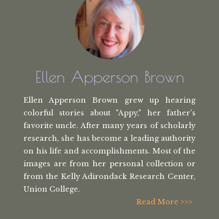
Ellen Apperson Brown
Ellen Apperson Brown grew up hearing
colorful stories about "Appy," her
father's
favorite uncle. After many
years of scholarly
research, she has
become a leading authority
on his life
and accomplishments. Most of the
images
are from her personal collection or
from the
Kelly Adirondack Research Center,
Union College.
Read More >>>