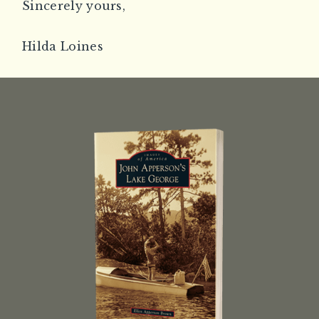
Sincerely yours,
Hilda Loines