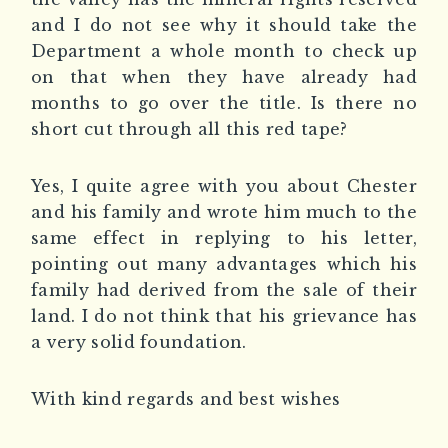
and I do not see why it should take the
Department a whole month to check up
on that when they have already had
months to go over the title. Is there no
short cut through all this red tape?
Yes, I quite agree with you about Chester
and his family and wrote him much to the
same effect in replying to his letter,
pointing out many advantages which his
family had derived from the sale of their
land. I do not think that his grievance has
a very solid foundation.
With kind regards and best wishes