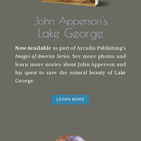
John Apperson's
Lake George
Now Available
as part of Arcadia Publishing's
Images of America Series
. See more photos and
learn more stories about John Apperson and
his quest to save the natural beauty of Lake
George.
LEARN MORE