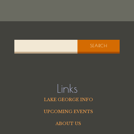
SEARCH
Links
LAKE GEORGE INFO
UPCOMING EVENTS
ABOUT US