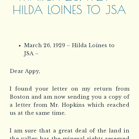
HILDA LOINES TO JSA
March 26, 1929 – Hilda Loines to
JSA –
Dear Appy,
I found your letter on my return from
Boston and am now sending you a copy of
a letter from Mr. Hopkins which reached
us at the same time.
I am sure that a great deal of the land in
the valley has the mineral rights reserved