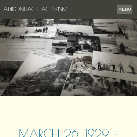
ADIRONDACK ACTIVISM
MENU
HOME
THE APPERSON ARCHIVES
LAKE GEORGE
LECTURE SERIES
EVENTS
STORE
OUR STORY
CONTACT US
MARCH 26, 1929 –