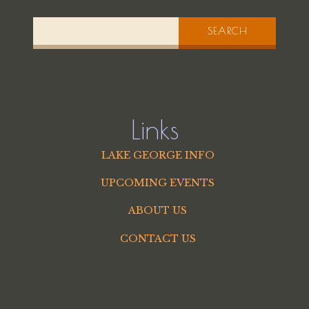
SEARCH
Links
LAKE GEORGE INFO
UPCOMING EVENTS
ABOUT US
CONTACT US