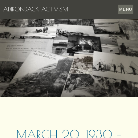
ADIRONDACK ACTIVISM
MENU
HOME
THE APPERSON ARCHIVES
LAKE GEORGE
LECTURE SERIES
EVENTS
STORE
OUR STORY
CONTACT US
MARCH 20, 1930 –