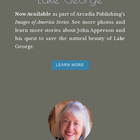
Now Available
as part of Arcadia Publishing's
Images of America Series
. See more photos and
learn more stories about John Apperson and
his quest to save the natural beauty of Lake
George.
LEARN MORE