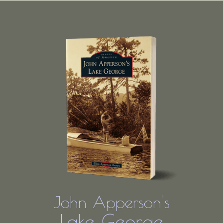
John Apperson's
Lake George