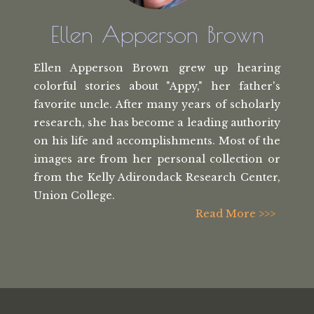
Ellen Apperson Brown
Ellen Apperson Brown grew up hearing
colorful stories about "Appy," her
father's
favorite uncle. After many
years of scholarly
research, she has
become a leading authority
on his life
and accomplishments. Most of the
images
are from her personal collection or
from the
Kelly Adirondack Research Center,
Union College.
Read More >>>