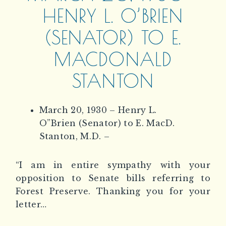
HENRY L. O’BRIEN
(SENATOR) TO E.
MACDONALD
STANTON
March 20, 1930 – Henry L.
O”Brien (Senator) to E. MacD.
Stanton, M.D. –
“I am in entire sympathy with your
opposition to Senate bills referring to
Forest Preserve. Thanking you for your
letter…