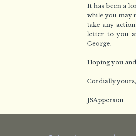
It has been a lo
while you may n
take any action
letter to you 
George.
Hoping you and 
Cordially yours
JSApperson