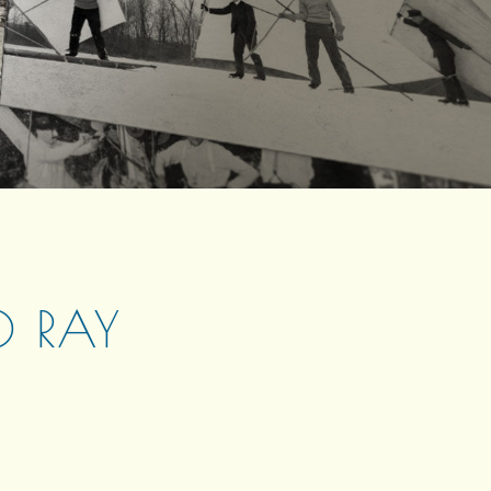
O RAY