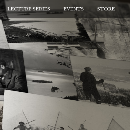
LECTURE SERIES
EVENTS
STORE
IVES