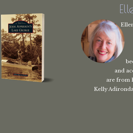
El
Elle
be
and ac
are from 
Kelly Adironda