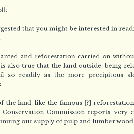
ll:
gested that you might be interested in read
.
lanted and reforestation carried on witho
 is also true that the land outside, being rela
oil so readily as the more precipitous sl
.
 the land, like the famous [?] reforestation
e Conservation Commission reports, very e
inuing our supply of pulp and lumber wood