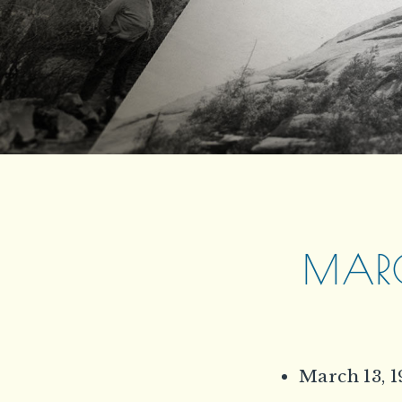
MARC
March 13, 1