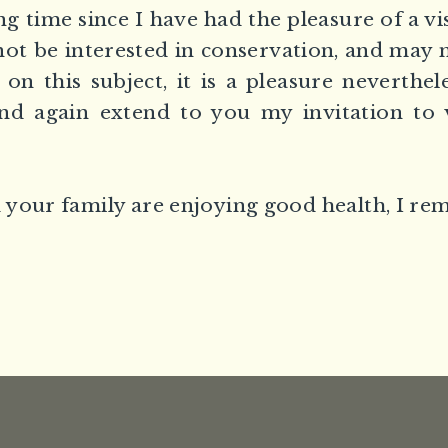
ng time since I have had the pleasure of a vi
ot be interested in conservation, and may 
 on this subject, it is a pleasure neverthele
and again extend to you my invitation to v
your family are enjoying good health, I re
,