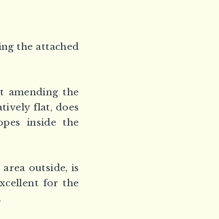
ing the attached
ut amending the
tively flat, does
opes inside the
 area outside, is
xcellent for the
.