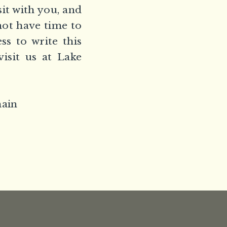
sit with you, and
not have time to
ss to write this
isit us at Lake
main