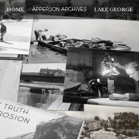
HOME
LAKE GEORGE
THE APPERSON ARCH