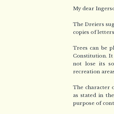
My dear Ingerso
The Dreiers sug
copies of letters
Trees can be p
Constitution. It
not lose its s
recreation areas
The character of
as stated in th
purpose of cont