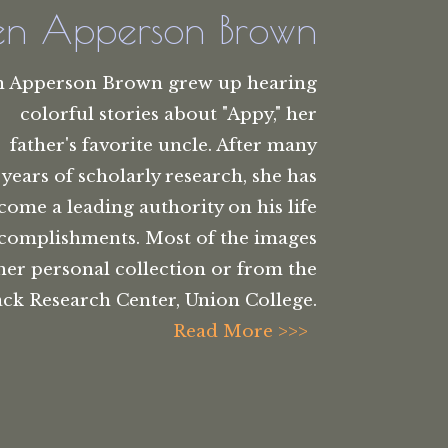
len Apperson Brown
n Apperson Brown grew up hearing
colorful stories about "Appy," her
father's favorite uncle. After many
years of scholarly research, she has
come a leading authority on his life
complishments. Most of the images
her personal collection or from the
ck Research Center, Union College.
Read More >>>