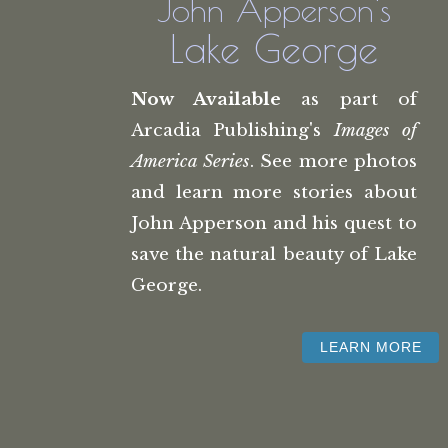
John Apperson's
Lake George
Now Available
as part of
Arcadia Publishing's
Images of
America Series
. See more photos
and learn more stories about
John Apperson and his quest to
save the natural beauty of Lake
George.
LEARN MORE