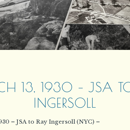
H 13, 1930 – JSA T
INGERSOLL
930 – JSA to Ray Ingersoll (NYC) –