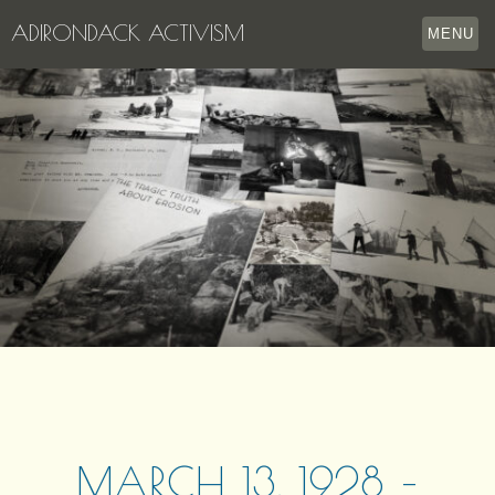
ADIRONDACK ACTIVISM
MENU
HOME
THE APPERSON ARCHIVES
LAKE GEORGE
LECTURE SERIES
EVENTS
STORE
OUR STORY
CONTACT US
MARCH 13, 1928 –