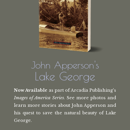
John Apperson's
Lake George
Now Available
as part of Arcadia Publishing's
Images of America Series
. See more photos and
learn more stories about John Apperson and
his quest to save the natural beauty of Lake
George.