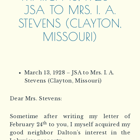
JSA TO MRS. I. A.
STEVENS (CLAYTON,
MISSOURI)
March 13, 1928 – JSA to Mrs. I. A.
Stevens (Clayton, Missouri)
Dear Mrs. Stevens:
Sometime after writing my letter of
th
February 24
to you, I myself acquired my
good neighbor Dalton’s interest in the