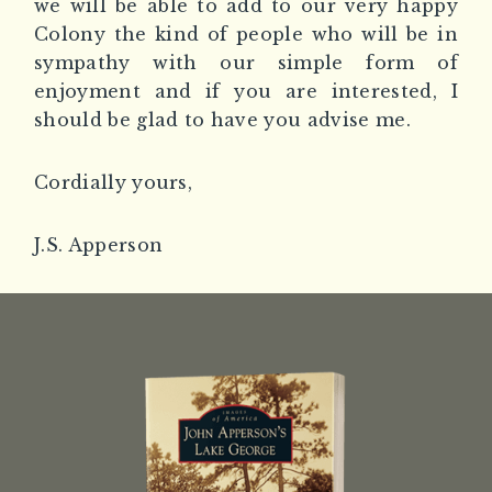
we will be able to add to our very happy
Colony the kind of people who will be in
sympathy with our simple form of
enjoyment and if you are interested, I
should be glad to have you advise me.
Cordially yours,
J.S. Apperson