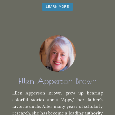
LEARN MORE
Ellen Apperson Brown
Ellen Apperson Brown grew up hearing
colorful stories about "Appy," her
father's
favorite uncle. After many
years of scholarly
research, she has
become a leading authority