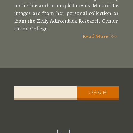
on his life
and accomplishments. Most of the
images
are from her personal collection or
from the
Kelly Adirondack Research Center,
Union College.
Read More >>>
SEARCH