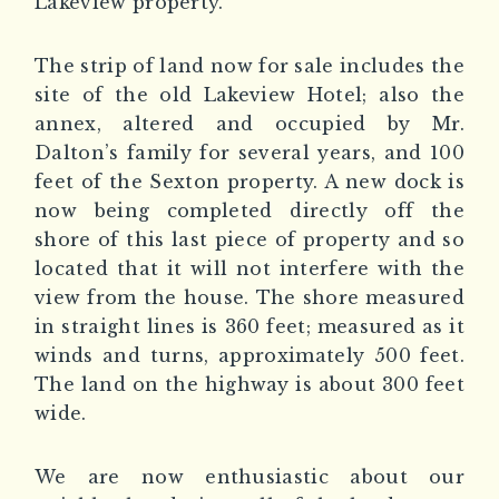
Lakeview property.
The strip of land now for sale includes the
site of the old Lakeview Hotel; also the
annex, altered and occupied by Mr.
Dalton’s family for several years, and 100
feet of the Sexton property. A new dock is
now being completed directly off the
shore of this last piece of property and so
located that it will not interfere with the
view from the house. The shore measured
in straight lines is 360 feet; measured as it
winds and turns, approximately 500 feet.
The land on the highway is about 300 feet
wide.
We are now enthusiastic about our