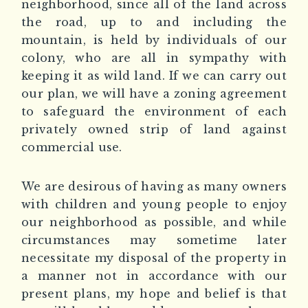
neighborhood, since all of the land across
the road, up to and including the
mountain, is held by individuals of our
colony, who are all in sympathy with
keeping it as wild land. If we can carry out
our plan, we will have a zoning agreement
to safeguard the environment of each
privately owned strip of land against
commercial use.
We are desirous of having as many owners
with children and young people to enjoy
our neighborhood as possible, and while
circumstances may sometime later
necessitate my disposal of the property in
a manner not in accordance with our
present plans, my hope and belief is that