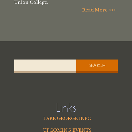
Union College.
Read More >>>
SEARCH
Links
LAKE GEORGE INFO
UPCOMING EVENTS