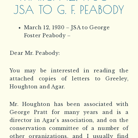
JSA TO G. F. PEABODY
March 12, 1930 – JSA to George
Foster Peabody –
Dear Mr. Peabody:
You may be interested in reading the
attached copies of letters to Greeley,
Houghton and Agar.
Mr. Houghton has been associated with
George Pratt for many years and is a
director in Agar’s association, and on the
conservation committee of a number of
other organizations, and I usually find