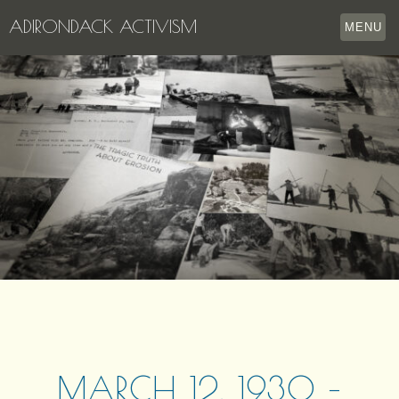
ADIRONDACK ACTIVISM
MENU
HOME
THE APPERSON ARCHIVES
LAKE GEORGE
LECTURE SERIES
EVENTS
STORE
OUR STORY
CONTACT US
MARCH 12, 1930 –