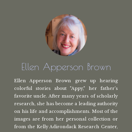
Ellen Apperson Brown
Ellen Apperson Brown grew up hearing
colorful stories about "Appy," her
father's
favorite uncle. After many
years of scholarly
research, she has
become a leading authority
on his life
and accomplishments. Most of the
images
are from her personal collection or
from the
Kelly Adirondack Research Center,