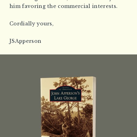
him favoring the commercial interests.
Cordially yours,
JSApperson