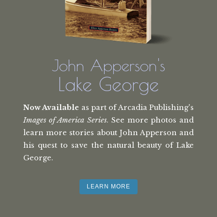
John Apperson's
Lake George
Now Available
as part of Arcadia Publishing's
Images of America Series
. See more photos and
learn more stories about John Apperson and
his quest to save the natural beauty of Lake
George.
LEARN MORE