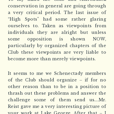
conservation in general are going through
a very critical period. The last issue of
“High Spots” had some rather glaring
ourselves to. Taken as viewpoints from
individuals they are alright but unless
some opposition is shown NOW,
particularly by organized chapters of the
Club these viewpoints are very liable to
become more than merely viewpoints.
It seems to me we Schenectady members
of the Club should organize – if for no
other reason than to be in a position to
thrash out these problems and answer the
challenge some of them send us….Mr.
Reist gave me a very interesting picture of
your work at Lake George. After that – I