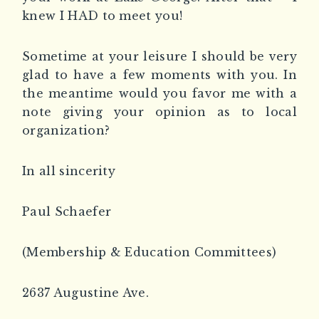
knew I HAD to meet you!
Sometime at your leisure I should be very
glad to have a few moments with you. In
the meantime would you favor me with a
note giving your opinion as to local
organization?
In all sincerity
Paul Schaefer
(Membership & Education Committees)
2637 Augustine Ave.