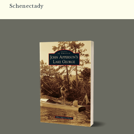
Schenectady