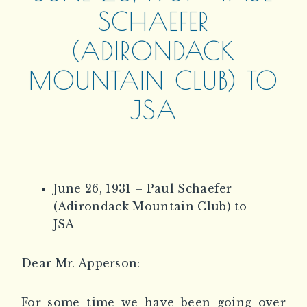
SCHAEFER
(ADIRONDACK
MOUNTAIN CLUB) TO
JSA
June 26, 1931 – Paul Schaefer
(Adirondack Mountain Club) to
JSA
Dear Mr. Apperson:
For some time we have been going over