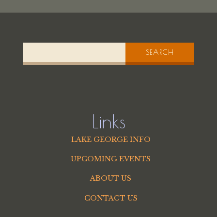
SEARCH
Links
LAKE GEORGE INFO
UPCOMING EVENTS
ABOUT US
CONTACT US