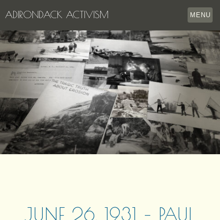
ADIRONDACK ACTIVISM
MENU
HOME
THE APPERSON ARCHIVES
LAKE GEORGE
LECTURE SERIES
EVENTS
STORE
OUR STORY
CONTACT US
JUNE 26, 1931 – PAUL