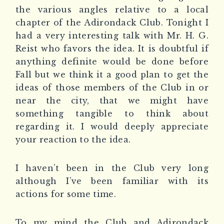
the various angles relative to a local
chapter of the Adirondack Club. Tonight I
had a very interesting talk with Mr. H. G.
Reist who favors the idea. It is doubtful if
anything definite would be done before
Fall but we think it a good plan to get the
ideas of those members of the Club in or
near the city, that we might have
something tangible to think about
regarding it. I would deeply appreciate
your reaction to the idea.
I haven’t been in the Club very long
although I’ve been familiar with its
actions for some time.
To my mind the Club and Adirondack