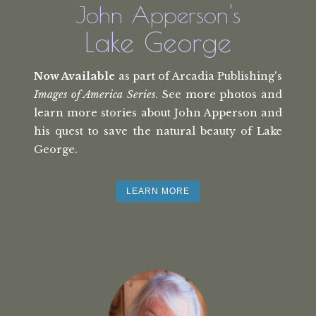
John Apperson's
Lake George
Now Available
as part of Arcadia Publishing's
Images of America Series
. See more photos and
learn more stories about John Apperson and
his quest to save the natural beauty of Lake
George.
LEARN MORE