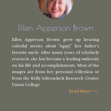
Ellen Apperson Brown
Ellen Apperson Brown grew up hearing
colorful stories about "Appy," her
father's
favorite uncle. After many
years of scholarly
research, she has
become a leading authority
on his life
and accomplishments. Most of the
images
are from her personal collection or
from the
Kelly Adirondack Research Center,
Union College.
Read More >>>