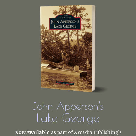
John Apperson's
Lake George
Now Available
as part of Arcadia Publishing's