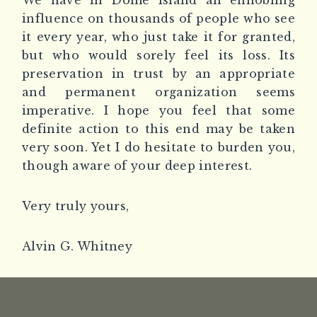
We have in Dome Island an ennobling
influence on thousands of people who see
it every year, who just take it for granted,
but who would sorely feel its loss. Its
preservation in trust by an appropriate
and permanent organization seems
imperative. I hope you feel that some
definite action to this end may be taken
very soon. Yet I do hesitate to burden you,
though aware of your deep interest.
Very truly yours,
Alvin G. Whitney