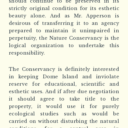
should continue to be preserved in its
strictly original condition for its esthetic
beauty alone. And as Mr. Apperson is
desirous of transferring it to an agency
prepared to maintain it unimpaired in
perpetuity, the Nature Conservancy is the
logical organization to undertake this
responsibility.
The Conservancy is definitely interested
in keeping Dome Island and inviolate
reserve for educational, scientific and
esthetic uses. And if after due negotiation
it should agree to take title to the
property, it would use it for purely
ecological studies such as would be
carried on without disturbing the natural