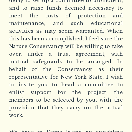
delay to set up a committee to promote it,
and to raise funds deemed necessary to
meet the costs of protection and
maintenance, and such educational
activities as may seem warranted. When
this has been accomplished, I feel sure the
Nature Conservancy will be willing to take
over, under a trust agreement, with
mutual safeguards to be arranged. In
behalf of the Conservancy, as their
representative for New York State, I wish
to invite you to head a committee to
enlist support for the project, the
members to be selected by you, with the
provision that they carry on the actual
work.