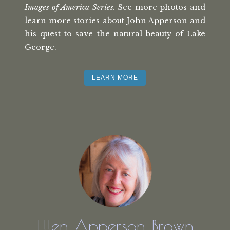
Images of America Series
. See more photos and
learn more stories about John Apperson and
his quest to save the natural beauty of Lake
George.
LEARN MORE
Ellen Apperson Brown