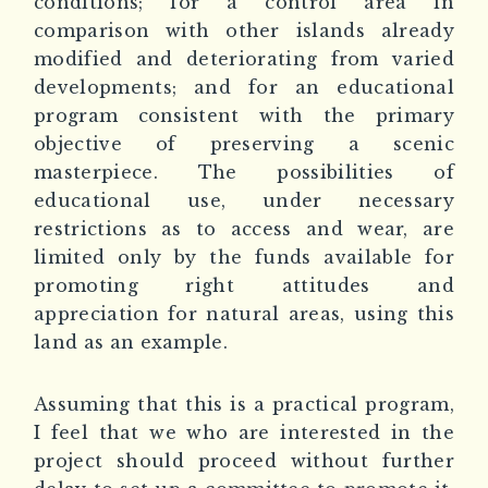
conditions; for a control area in
comparison with other islands already
modified and deteriorating from varied
developments; and for an educational
program consistent with the primary
objective of preserving a scenic
masterpiece. The possibilities of
educational use, under necessary
restrictions as to access and wear, are
limited only by the funds available for
promoting right attitudes and
appreciation for natural areas, using this
land as an example.
Assuming that this is a practical program,
I feel that we who are interested in the
project should proceed without further