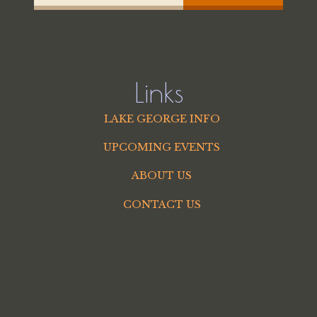
Links
LAKE GEORGE INFO
UPCOMING EVENTS
ABOUT US
CONTACT US