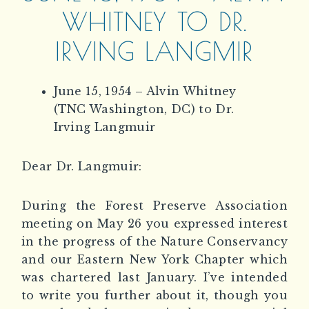
WHITNEY TO DR.
IRVING LANGMIR
June 15, 1954 – Alvin Whitney
(TNC Washington, DC) to Dr.
Irving Langmuir
Dear Dr. Langmuir:
During the Forest Preserve Association
meeting on May 26 you expressed interest
in the progress of the Nature Conservancy
and our Eastern New York Chapter which
was chartered last January. I’ve intended
to write you further about it, though you