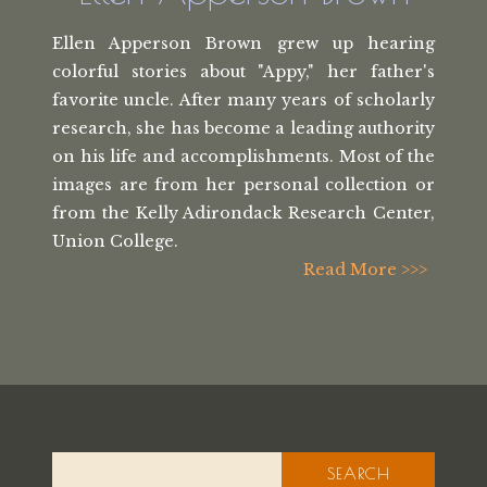
Ellen Apperson Brown grew up hearing
colorful stories about "Appy," her
father's
favorite uncle. After many
years of scholarly
research, she has
become a leading authority
on his life
and accomplishments. Most of the
images
are from her personal collection or
from the
Kelly Adirondack Research Center,
Union College.
Read More >>>
SEARCH