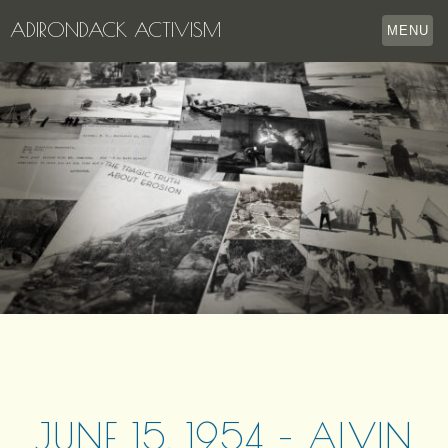
ADIRONDACK ACTIVISM
MENU
HOME
THE APPERSON ARCHIVES
LAKE GEORGE
LECTURE SERIES
EVENTS
STORE
OUR STORY
CONTACT US
JUNE 15, 1954 – ALVIN