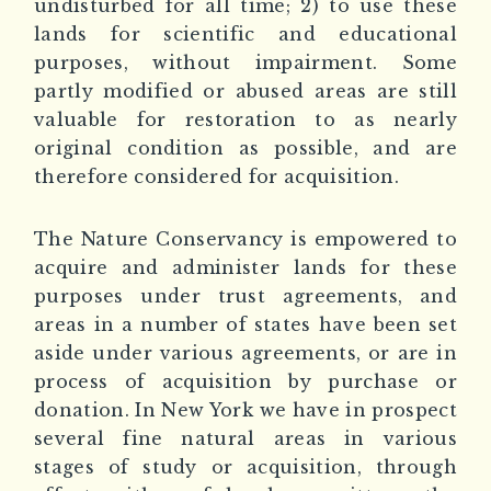
undisturbed for all time; 2) to use these
lands for scientific and educational
purposes, without impairment. Some
partly modified or abused areas are still
valuable for restoration to as nearly
original condition as possible, and are
therefore considered for acquisition.
The Nature Conservancy is empowered to
acquire and administer lands for these
purposes under trust agreements, and
areas in a number of states have been set
aside under various agreements, or are in
process of acquisition by purchase or
donation. In New York we have in prospect
several fine natural areas in various
stages of study or acquisition, through