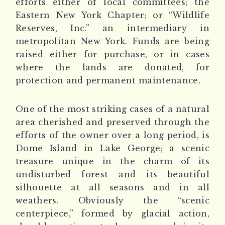
efforts either of local committees; the
Eastern New York Chapter; or “Wildlife
Reserves, Inc.” an intermediary in
metropolitan New York. Funds are being
raised either for purchase, or in cases
where the lands are donated, for
protection and permanent maintenance.
One of the most striking cases of a natural
area cherished and preserved through the
efforts of the owner over a long period, is
Dome Island in Lake George; a scenic
treasure unique in the charm of its
undisturbed forest and its beautiful
silhouette at all seasons and in all
weathers. Obviously the “scenic
centerpiece,” formed by glacial action,