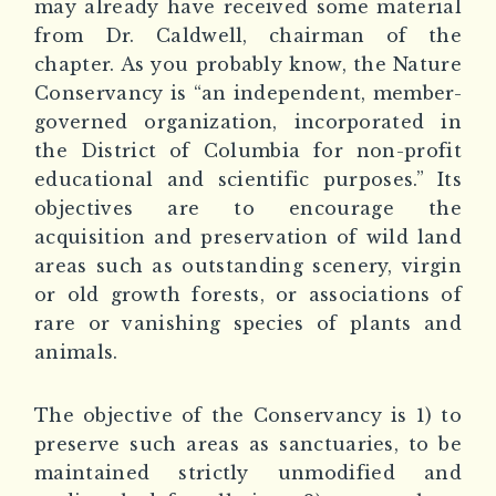
may already have received some material
from Dr. Caldwell, chairman of the
chapter. As you probably know, the Nature
Conservancy is “an independent, member-
governed organization, incorporated in
the District of Columbia for non-profit
educational and scientific purposes.” Its
objectives are to encourage the
acquisition and preservation of wild land
areas such as outstanding scenery, virgin
or old growth forests, or associations of
rare or vanishing species of plants and
animals.
The objective of the Conservancy is 1) to
preserve such areas as sanctuaries, to be
maintained strictly unmodified and