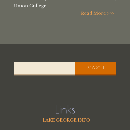
Union College.
Read More >>>
SEARCH
Links
LAKE GEORGE INFO