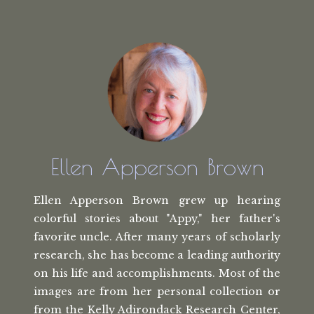
Ellen Apperson Brown
Ellen Apperson Brown grew up hearing
colorful stories about "Appy," her
father's
favorite uncle. After many
years of scholarly
research, she has
become a leading authority
on his life
and accomplishments. Most of the
images
are from her personal collection or
from the
Kelly Adirondack Research Center,