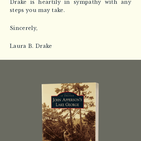
Drake is heartily in sympathy with any
steps you may take.
Sincerely,
Laura B. Drake