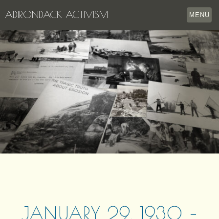
ADIRONDACK ACTIVISM
MENU
HOME
THE APPERSON ARCHIVES
LAKE GEORGE
LECTURE SERIES
EVENTS
STORE
OUR STORY
CONTACT US
JANUARY 29, 1930 –