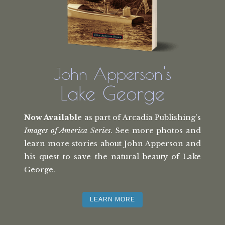
John Apperson's
Lake George
Now Available
as part of Arcadia Publishing's
Images of America Series
. See more photos and
learn more stories about John Apperson and
his quest to save the natural beauty of Lake
George.
LEARN MORE