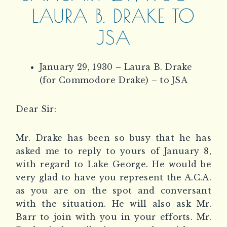
LAURA B. DRAKE TO
JSA
January 29, 1930 – Laura B. Drake
(for Commodore Drake) – to JSA
Dear Sir:
Mr. Drake has been so busy that he has
asked me to reply to yours of January 8,
with regard to Lake George. He would be
very glad to have you represent the A.C.A.
as you are on the spot and conversant
with the situation. He will also ask Mr.
Barr to join with you in your efforts. Mr.