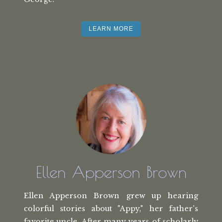
LEARN MORE
Ellen Apperson Brown
Ellen Apperson Brown grew up hearing
colorful stories about "Appy," her
father's
favorite uncle. After many
years of scholarly