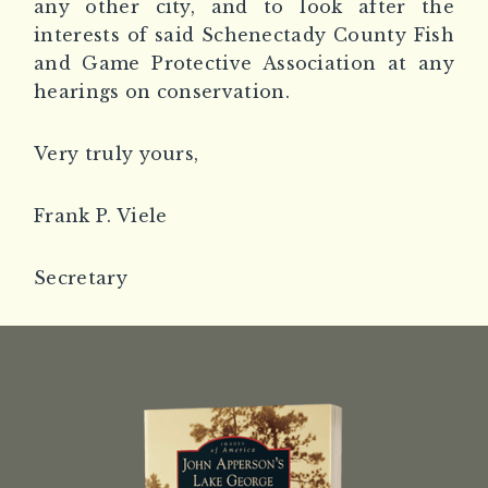
any other city, and to look after the
interests of said Schenectady County Fish
and Game Protective Association at any
hearings on conservation.
Very truly yours,
Frank P. Viele
Secretary