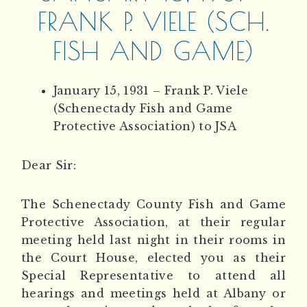
FRANK P. VIELE (SCH.
FISH AND GAME)
January 15, 1931 – Frank P. Viele
(Schenectady Fish and Game
Protective Association) to JSA
Dear Sir:
The Schenectady County Fish and Game
Protective Association, at their regular
meeting held last night in their rooms in
the Court House, elected you as their
Special Representative to attend all
hearings and meetings held at Albany or