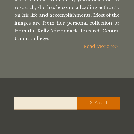
research, she has
become a leading authority
on his life
and accomplishments. Most of the
images
are from her personal collection or
from the
Kelly Adirondack Research Center,
Union College.
Read More >>>
SEARCH