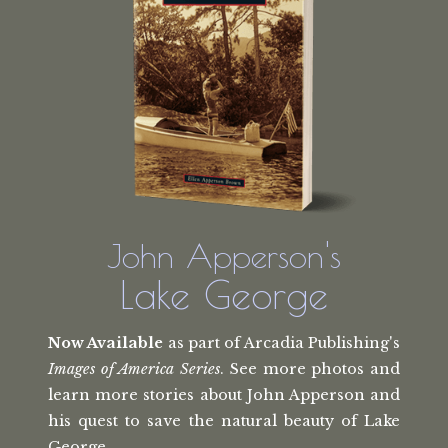
John Apperson's
Lake George
Now Available
as part of Arcadia Publishing's
Images of America Series
. See more photos and
learn more stories about John Apperson and
his quest to save the natural beauty of Lake
George.