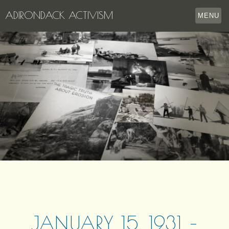
ADIRONDACK ACTIVISM
MENU
HOME
THE APPERSON ARCHIVES
LAKE GEORGE
LECTURE SERIES
EVENTS
STORE
OUR STORY
CONTACT US
JANUARY 15, 1931 –