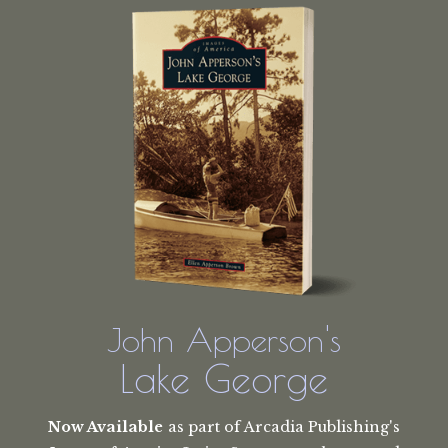
John Apperson's
Lake George
Now Available
as part of Arcadia Publishing's