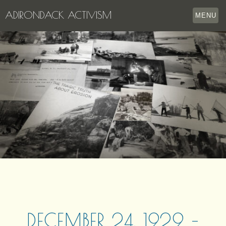
ADIRONDACK ACTIVISM
MENU
HOME
THE APPERSON ARCHIVES
LAKE GEORGE
LECTURE SERIES
EVENTS
STORE
OUR STORY
CONTACT US
DECEMBER 24, 1929 –