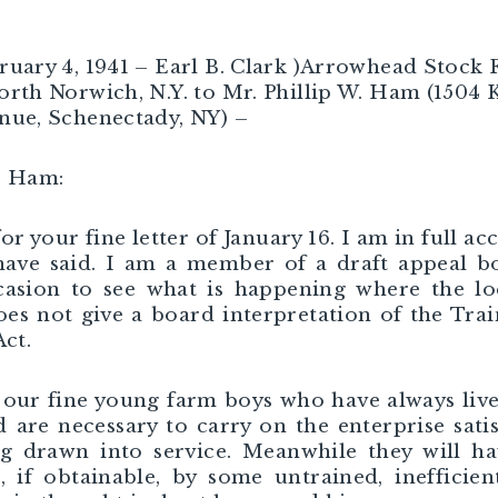
ruary 4, 1941 – Earl B. Clark )Arrowhead Stock
orth Norwich, N.Y. to Mr. Phillip W. Ham (1504 
nue, Schenectady, NY) –
. Ham:
or your fine letter of January 16. I am in full ac
have said. I am a member of a draft appeal 
asion to see what is happening where the lo
es not give a board interpretation of the Tra
Act.
our fine young farm boys who have always liv
 are necessary to carry on the enterprise satis
g drawn into service. Meanwhile they will h
, if obtainable, by some untrained, inefficien