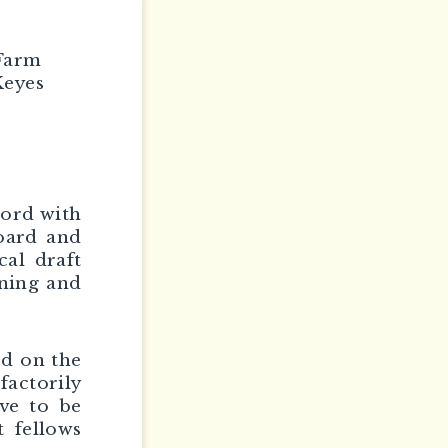
 Farm
Keyes
cord with
board and
cal draft
ining and
ed on the
factorily
ave to be
t fellows