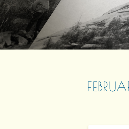
FEBRUA