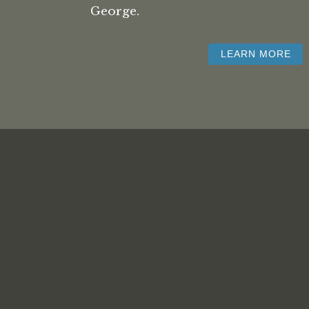
George.
LEARN MORE