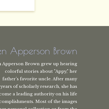
len Apperson Brown
n Apperson Brown grew up hearing
colorful stories about "Appy," her
father's favorite uncle. After many
years of scholarly research, she has
come a leading authority on his life
complishments. Most of the images