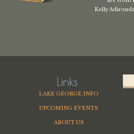
are from 
Kelly Adironda
Links
LAKE GEORGE INFO
UPCOMING EVENTS
ABOUT US