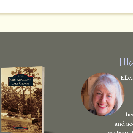
El
Elle
be
and ac