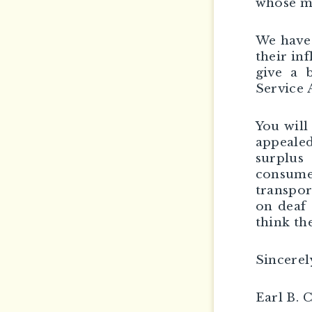
whose ma
We have 
their in
give a 
Service 
You will
appealed
surplus
consum
transpor
on deaf 
think th
Sincerel
Earl B. 