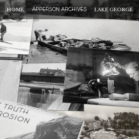
HOME
LAKE GEORGE
THE APPERSON ARCH