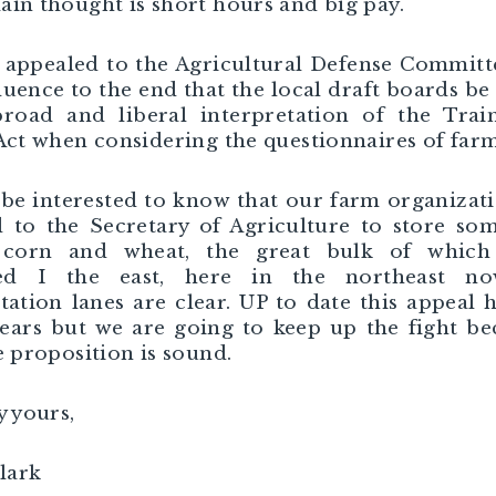
in thought is short hours and big pay.
appealed to the Agricultural Defense Committ
fluence to the end that the local draft boards be
broad and liberal interpretation of the Trai
Act when considering the questionnaires of farm
 be interested to know that our farm organizat
 to the Secretary of Agriculture to store so
 corn and wheat, the great bulk of which
ed I the east, here in the northeast no
tation lanes are clear. UP to date this appeal h
ears but we are going to keep up the fight b
e proposition is sound.
y yours,
Clark