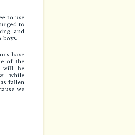
ee to use
 urged to
ning and
 boys.
ions have
me of the
 will be
w while
as fallen
ecause we