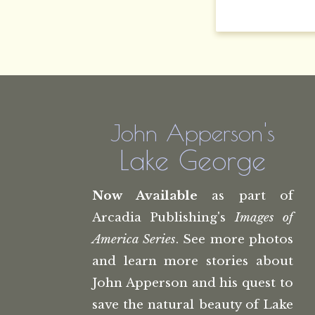
John Apperson's
Lake George
Now Available
as part of
Arcadia Publishing's
Images of
America Series
. See more photos
and learn more stories about
John Apperson and his quest to
save the natural beauty of Lake