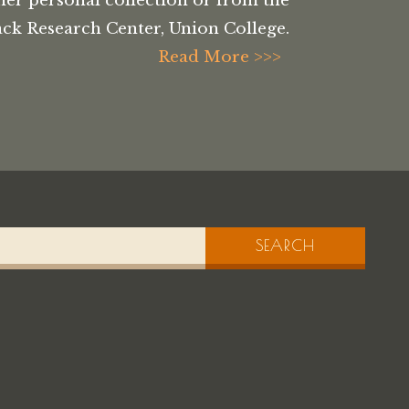
her personal collection or from the
ck Research Center, Union College.
Read More >>>
SEARCH