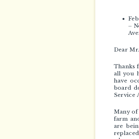
Feb
– N
Ave
Dear Mr
Thanks f
all you 
have occ
board do
Service 
Many of 
farm and
are bein
replaced