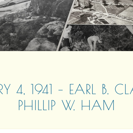
RY 4, 1941 – EARL B. C
PHILLIP W. HAM