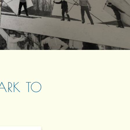
LARK TO