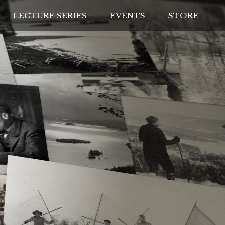
LECTURE SERIES
EVENTS
STORE
IVES