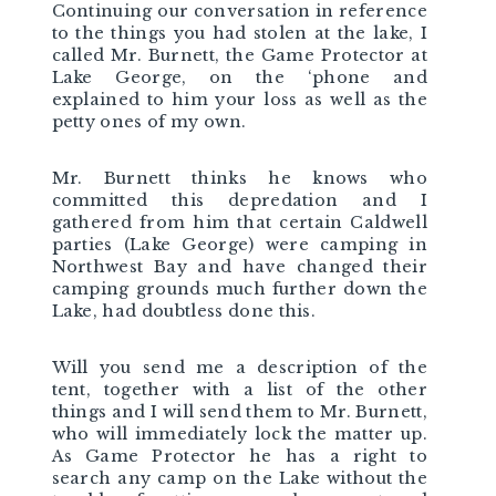
Continuing our conversation in reference
to the things you had stolen at the lake, I
called Mr. Burnett, the Game Protector at
Lake George, on the ‘phone and
explained to him your loss as well as the
petty ones of my own.
Mr. Burnett thinks he knows who
committed this depredation and I
gathered from him that certain Caldwell
parties (Lake George) were camping in
Northwest Bay and have changed their
camping grounds much further down the
Lake, had doubtless done this.
Will you send me a description of the
tent, together with a list of the other
things and I will send them to Mr. Burnett,
who will immediately lock the matter up.
As Game Protector he has a right to
search any camp on the Lake without the