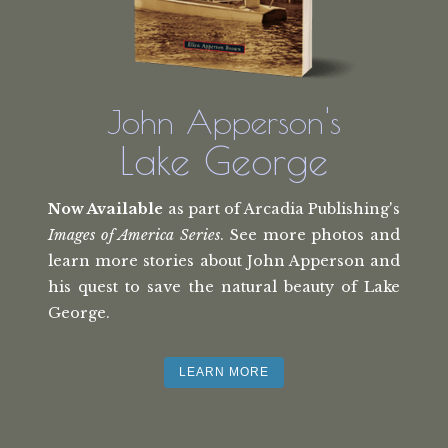
John Apperson's
Lake George
Now Available
as part of Arcadia Publishing's
Images of America Series
. See more photos and
learn more stories about John Apperson and
his quest to save the natural beauty of Lake
George.
LEARN MORE