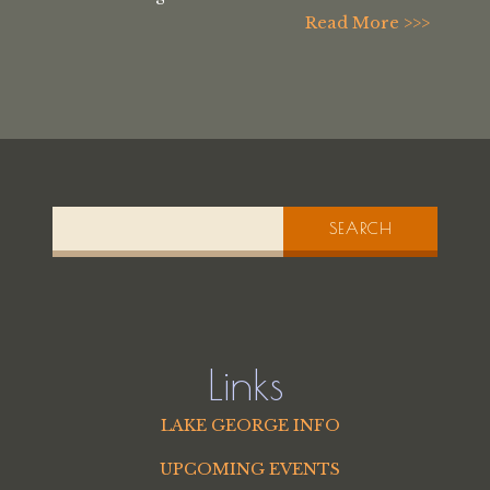
Read More >>>
SEARCH
Links
LAKE GEORGE INFO
UPCOMING EVENTS