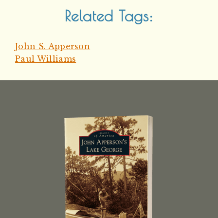
Related Tags:
John S. Apperson
Paul Williams