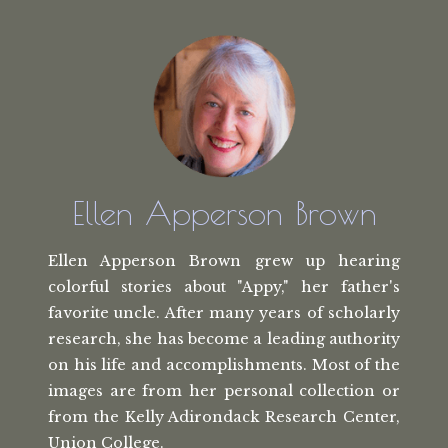
Ellen Apperson Brown
Ellen Apperson Brown grew up hearing
colorful stories about "Appy," her
father's
favorite uncle. After many
years of scholarly
research, she has
become a leading authority
on his life
and accomplishments. Most of the
images
are from her personal collection or
from the
Kelly Adirondack Research Center,
Union College.