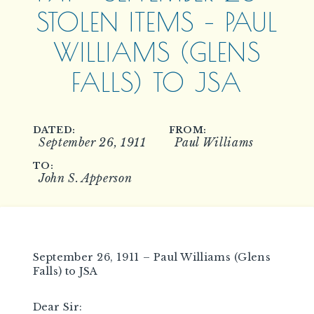
STOLEN ITEMS – PAUL
WILLIAMS (GLENS
FALLS) TO JSA
DATED:
FROM:
September 26, 1911
Paul Williams
TO:
John S. Apperson
September 26, 1911 – Paul Williams (Glens
Falls) to JSA
Dear Sir: