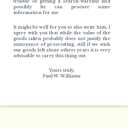
trouble of getting a search-warrant and
possibly he can procure some
information for me.
It might be well for you to also write him; I
agree with you that while the value of the
goods taken probably does not justify the
annoyance of prosecuting, still if we wish
our goods left alone others years it is very
advisable to carry this thing out.
Yours truly,
Paul W. Williams