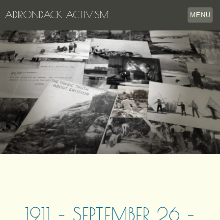
ADIRONDACK ACTIVISM
MENU
HOME
THE APPERSON ARCHIVES
LAKE GEORGE
LECTURE SERIES
EVENTS
STORE
OUR STORY
CONTACT US
1911 – SEPTEMBER 26 –