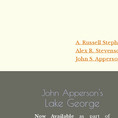
A. Russell Step
Alex R. Stevens
John S. Appers
John Apperson's
Lake George
Now Available
as part of