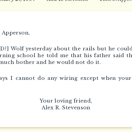
 Apperson,
[D?] Wolf yesterday about the rails but he could
ning school he told me that his father said th
 much bother and he would not do it.
ays I cannot do any wiring except when your
Your loving friend,
Alex R. Stevenson