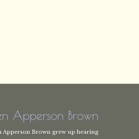
len Apperson Brown
n Apperson Brown grew up hearing