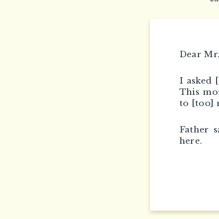
Dear Mr.
I asked 
This mor
to [too]
Father s
here.