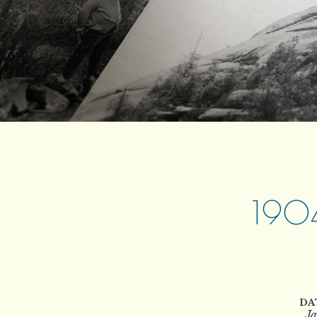
190
DA
Ja