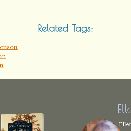
Related Tags:
henson
on
on
El
Elle