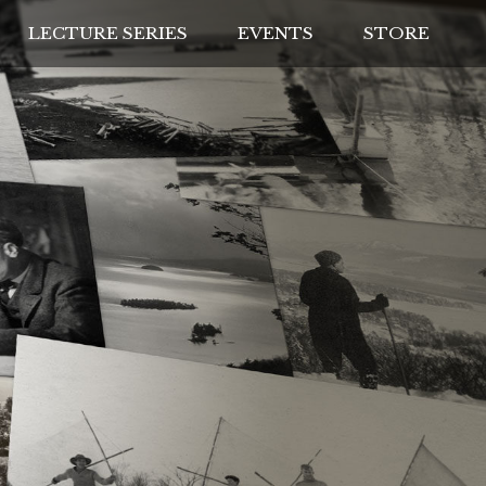
LECTURE SERIES
EVENTS
STORE
IVES