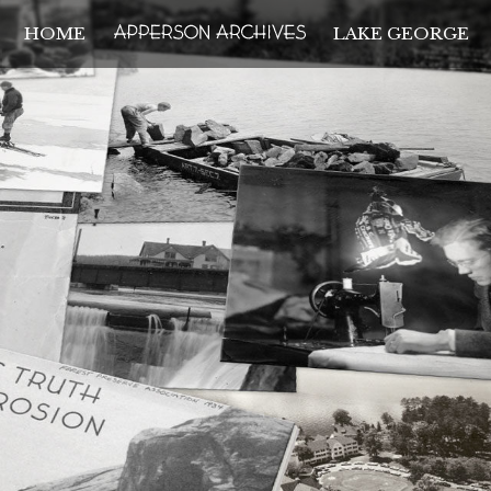
HOME
LAKE GEORGE
THE APPERSON ARCH