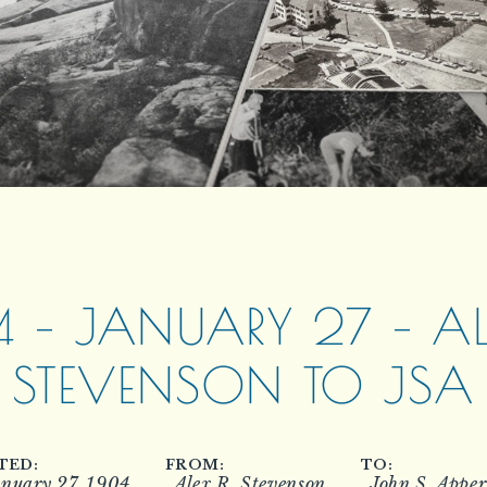
4 – JANUARY 27 – ALE
STEVENSON TO JSA
TED:
FROM:
TO:
nuary 27, 1904
Alex R. Stevenson
John S. Appe