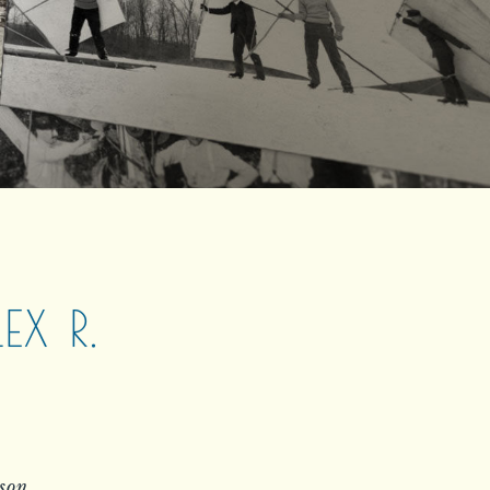
X R.
rson