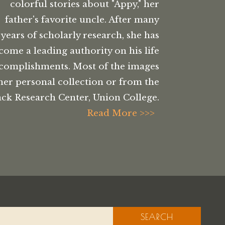
colorful stories about "Appy," her
father's favorite uncle. After many
years of scholarly research, she has
come a leading authority on his life
complishments. Most of the images
her personal collection or from the
ck Research Center, Union College.
Read More >>>
SEARCH