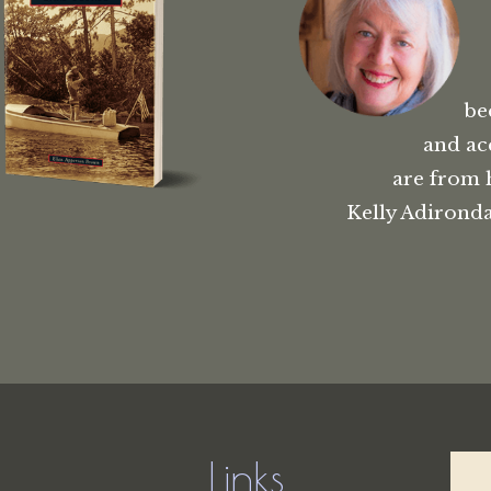
be
and ac
are from 
Kelly Adironda
Links