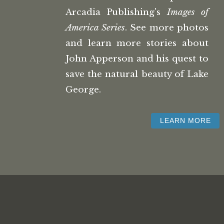
Arcadia Publishing's
Images of
America Series
. See more photos
and learn more stories about
John Apperson and his quest to
save the natural beauty of Lake
George.
LEARN MORE