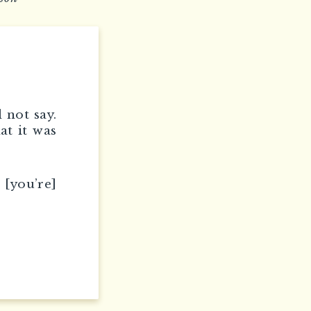
 not say.
at it was
 [you’re]