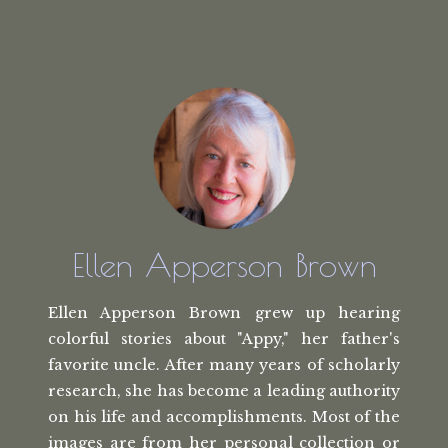
Ellen Apperson Brown
Ellen Apperson Brown grew up hearing
colorful stories about "Appy," her
father's
favorite uncle. After many
years of scholarly
research, she has
become a leading authority
on his life
and accomplishments. Most of the
images
are from her personal collection or