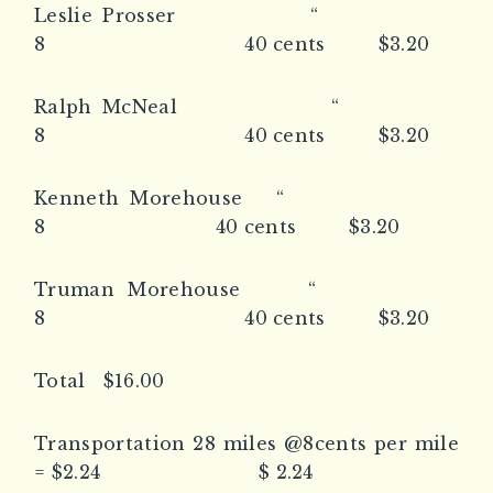
Leslie Prosser “
8 40 cents $3.20
Ralph McNeal “
8 40 cents $3.20
Kenneth Morehouse “
8 40 cents $3.20
Truman Morehouse “
8 40 cents $3.20
Total $16.00
Transportation 28 miles @8cents per mile
= $2.24 $ 2.24