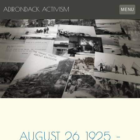
ADIRONDACK ACTIVISM
MENU
HOME
THE APPERSON ARCHIVES
LAKE GEORGE
LECTURE SERIES
EVENTS
STORE
OUR STORY
CONTACT US
AUGUST 26, 1925 –