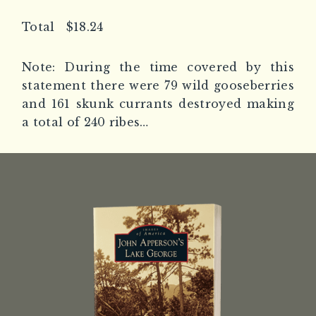
Total $18.24
Note: During the time covered by this
statement there were 79 wild gooseberries
and 161 skunk currants destroyed making
a total of 240 ribes…