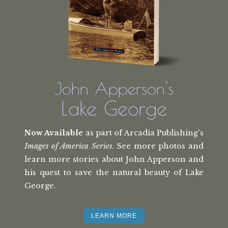
John Apperson's
Lake George
Now Available
as part of Arcadia Publishing's
Images of America Series
. See more photos and
learn more stories about John Apperson and
his quest to save the natural beauty of Lake
George.
LEARN MORE