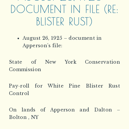
DOCUMENT IN FILE (RE:
BLISTER RUST)
August 26, 1925 – document in
Apperson’s file:
State of New York Conservation
Commission
Pay-roll for White Pine Blister Rust
Control
On lands of Apperson and Dalton –
Bolton , NY