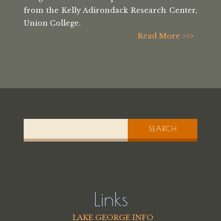
from the
Kelly Adirondack Research Center,
Union College.
Read More >>>
SEARCH
Links
LAKE GEORGE INFO