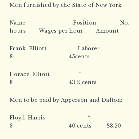
Men furnished by the State of New York:
Name Position No.
hours Wages per hour Amount
Frank Elliott Laborer
8 45cents
Horace Elliott “
8 43 ¾ cents
Men to be paid by Apperson and Dalton:
Floyd Harris “
8 40 cents $3.20