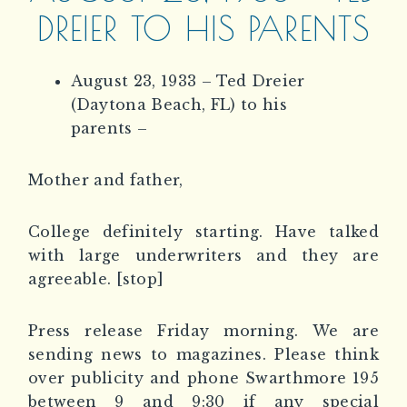
DREIER TO HIS PARENTS
August 23, 1933 – Ted Dreier
(Daytona Beach, FL) to his
parents –
Mother and father,
College definitely starting. Have talked
with large underwriters and they are
agreeable. [stop]
Press release Friday morning. We are
sending news to magazines. Please think
over publicity and phone Swarthmore 195
between 9 and 9:30 if any special