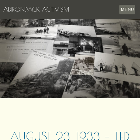
ADIRONDACK ACTIVISM
MENU
HOME
THE APPERSON ARCHIVES
LAKE GEORGE
LECTURE SERIES
EVENTS
STORE
OUR STORY
CONTACT US
AUGUST 23, 1933 – TED