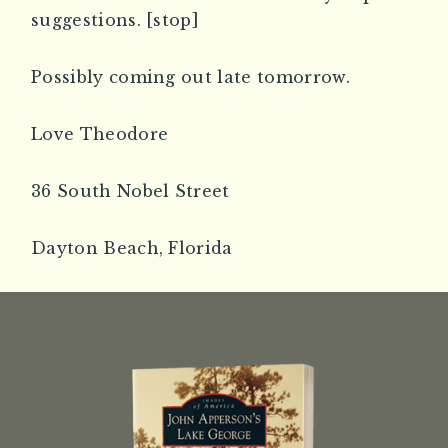
suggestions. [stop]
Possibly coming out late tomorrow.
Love Theodore
36 South Nobel Street
Dayton Beach, Florida