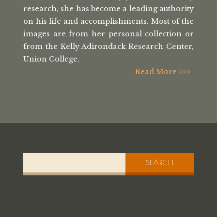
research, she has
become a leading authority
on his life
and accomplishments. Most of the
images
are from her personal collection or
from the
Kelly Adirondack Research Center,
Union College.
Read More >>>
SEARCH