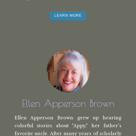
LEARN MORE
Ellen Apperson Brown
Ellen Apperson Brown grew up hearing
colorful stories about "Appy," her
father's
favorite uncle. After many
years of scholarly