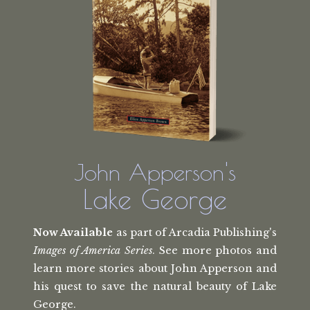
John Apperson's
Lake George
Now Available
as part of Arcadia Publishing's
Images of America Series
. See more photos and
learn more stories about John Apperson and
his quest to save the natural beauty of Lake
George.