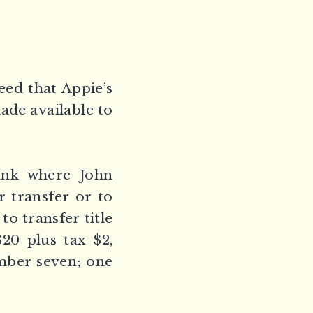
ed that Appie’s
ade available to
ank where John
r transfer or to
to transfer title
$20 plus tax $2,
umber seven; one