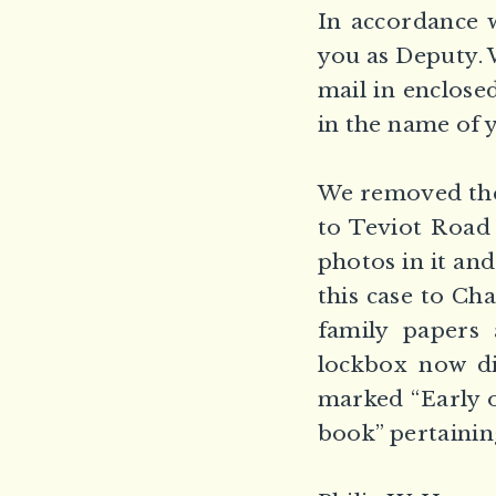
In accordance 
you as Deputy. W
mail in enclose
in the name of 
We removed the 
to Teviot Road
photos in it and
this case to Ch
family papers 
lockbox now di
marked “Early o
book” pertainin