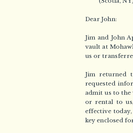
(Scotia, NY
Dear John:
Jim and John A
vault at Mohawk
us or transferre
Jim returned 
requested infor
admit us to the 
or rental to us
effective today
key enclosed fo