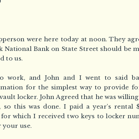
)
pperson were here today at noon. They agre
 National Bank on State Street should be m
d to us.
to work, and John and I went to said b
mation for the simplest way to provide fo
vault locker. John Agreed that he was willing 
, so this was done. I paid a year’s rental 
, for which I received two keys to locker n
r your use.