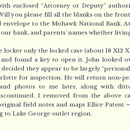
with enclosed “Attorney or Deputy” authori
ill you please fill all the blanks on the fron
d envelope to the Mohawk National Bank. At 
your bank, and parents’ names whether living
locker only the locked case (about 18 X12 X6
 and found a key to open it. John looked o
 decided they appear to be largely “personal”
arlotte for inspection. He will return non-p
and photos to me later, along with dit
scontinued. I removed from the above c
riginal field notes and maps Ellice Patent –
g to Lake George outlet region.