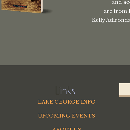
and ac
are from 
Kelly Adironda
Links
LAKE GEORGE INFO
UPCOMING EVENTS
ABOUT US