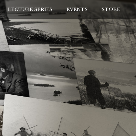
LECTURE SERIES
EVENTS
STORE
IVES