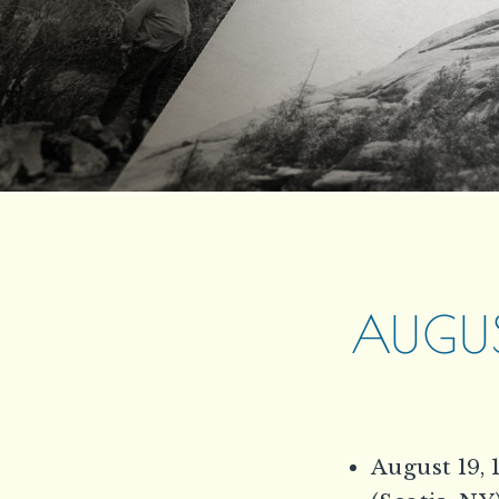
AUGUS
August 19, 