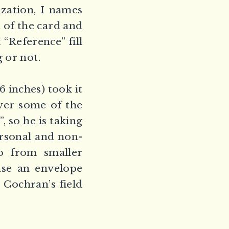
zation, I names
t of the card and
“Reference” fill
 or not.
 inches) took it
ver some of the
, so he is taking
ersonal and non-
to from smaller
ase an envelope
 Cochran’s field