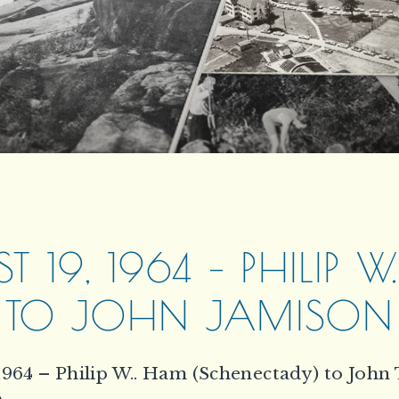
T 19, 1964 – PHILIP 
TO JOHN JAMISON
1964 – Philip W.. Ham (Schenectady) to John 