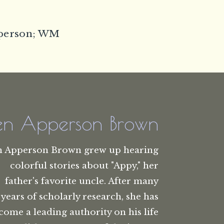
pperson; WM
len Apperson Brown
n Apperson Brown grew up hearing
colorful stories about "Appy," her
father's favorite uncle. After many
years of scholarly research, she has
come a leading authority on his life