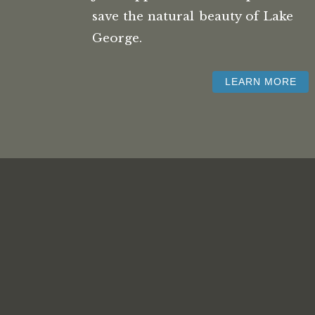
save the natural beauty of Lake
George.
LEARN MORE