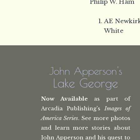
Philip W. Ham
AE Newkirk
White
John Apperson's
Lake George
Now Available
as part of
Arcadia Publishing's
Images of
America Series
. See more photos
and learn more stories about
John Apperson and his quest to