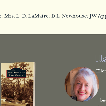
; Mrs. L. D. LaMaire; D.L. Newhouse; JW A
El
Elle
be