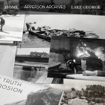
HOME
LAKE GEORGE
THE APPERSON ARCH