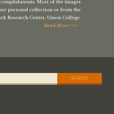
complishments. Most of the images
her personal collection or from the
ck Research Center, Union College.
Read More >>>
SEARCH