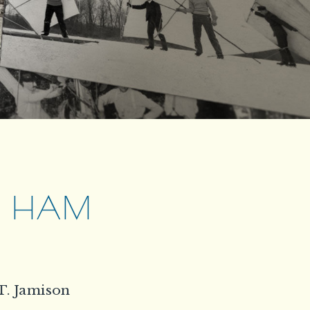
W. HAM
T. Jamison