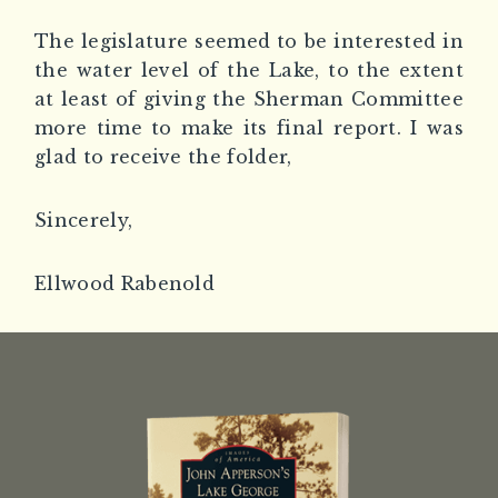
The legislature seemed to be interested in
the water level of the Lake, to the extent
at least of giving the Sherman Committee
more time to make its final report. I was
glad to receive the folder,
Sincerely,
Ellwood Rabenold