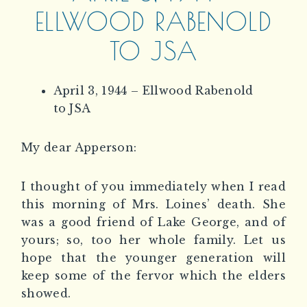
ELLWOOD RABENOLD
TO JSA
April 3, 1944 – Ellwood Rabenold
to JSA
My dear Apperson:
I thought of you immediately when I read
this morning of Mrs. Loines’ death. She
was a good friend of Lake George, and of
yours; so, too her whole family. Let us
hope that the younger generation will
keep some of the fervor which the elders
showed.