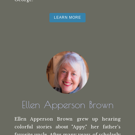
LEARN MORE
Ellen Apperson Brown
Ellen Apperson Brown grew up hearing
colorful stories about "Appy," her
father's
favorite uncle. After many
years of scholarly