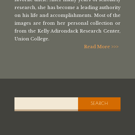
research, she has
become a leading authority
on his life
and accomplishments. Most of the
images
are from her personal collection or
from the
Kelly Adirondack Research Center,
Union College.
Read More >>>
SEARCH