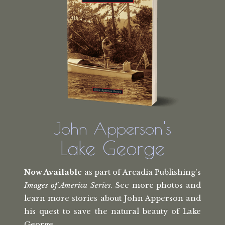
John Apperson's
Lake George
Now Available
as part of Arcadia Publishing's
Images of America Series
. See more photos and
learn more stories about John Apperson and
his quest to save the natural beauty of Lake
George.