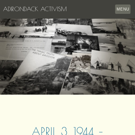
ADIRONDACK ACTIVISM
MENU
HOME
THE APPERSON ARCHIVES
LAKE GEORGE
LECTURE SERIES
EVENTS
STORE
OUR STORY
CONTACT US
APRIL 3, 1944 –