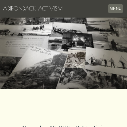
ADIRONDACK ACTIVISM
MENU
HOME
THE APPERSON ARCHIVES
LAKE GEORGE
LECTURE SERIES
EVENTS
STORE
OUR STORY
CONTACT US