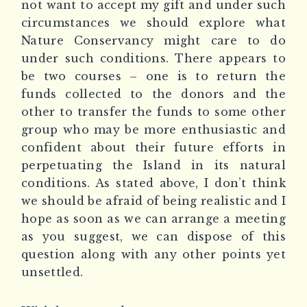
not want to accept my gift and under such
circumstances we should explore what
Nature Conservancy might care to do
under such conditions. There appears to
be two courses – one is to return the
funds collected to the donors and the
other to transfer the funds to some other
group who may be more enthusiastic and
confident about their future efforts in
perpetuating the Island in its natural
conditions. As stated above, I don’t think
we should be afraid of being realistic and I
hope as soon as we can arrange a meeting
as you suggest, we can dispose of this
question along with any other points yet
unsettled.