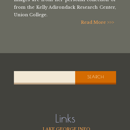
from the
Kelly Adirondack Research Center,
Union College.
Read More >>>
SEARCH
Links
LAKE GEORGE INFO