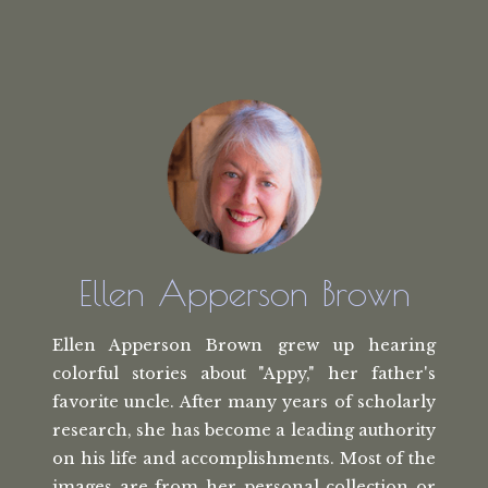
Ellen Apperson Brown
Ellen Apperson Brown grew up hearing
colorful stories about "Appy," her
father's
favorite uncle. After many
years of scholarly
research, she has
become a leading authority
on his life
and accomplishments. Most of the
images
are from her personal collection or