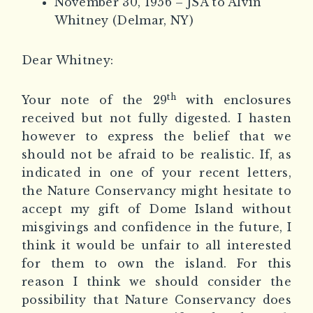
November 30, 1956 – JSA to Alvin
Whitney (Delmar, NY)
Dear Whitney:
th
Your note of the 29
with enclosures
received but not fully digested. I hasten
however to express the belief that we
should not be afraid to be realistic. If, as
indicated in one of your recent letters,
the Nature Conservancy might hesitate to
accept my gift of Dome Island without
misgivings and confidence in the future, I
think it would be unfair to all interested
for them to own the island. For this
reason I think we should consider the
possibility that Nature Conservancy does