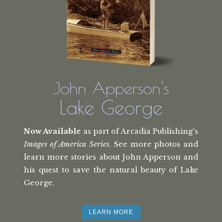
John Apperson's
Lake George
Now Available
as part of Arcadia Publishing's
Images of America Series
. See more photos and
learn more stories about John Apperson and
his quest to save the natural beauty of Lake
George.
LEARN MORE