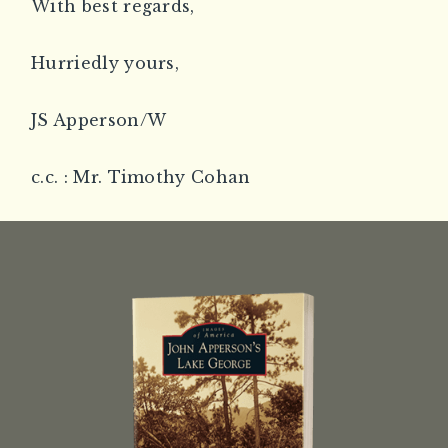
With best regards,
Hurriedly yours,
JS Apperson/W
c.c. : Mr. Timothy Cohan